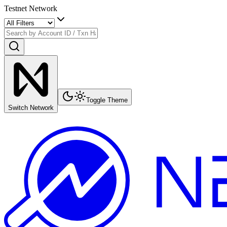
Testnet Network
Toggle Theme
Switch Network