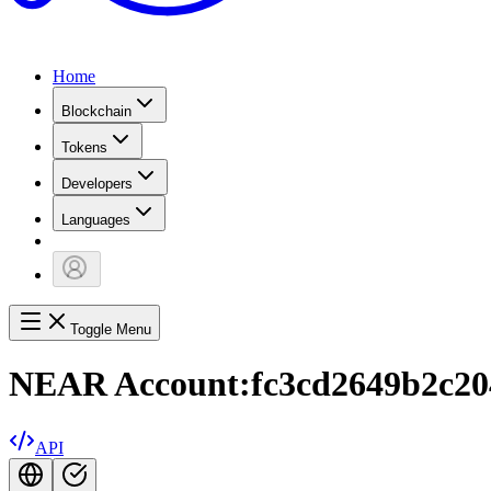
Home
Blockchain
Tokens
Developers
Languages
Toggle Menu
NEAR Account:
fc3cd2649b2c2
API