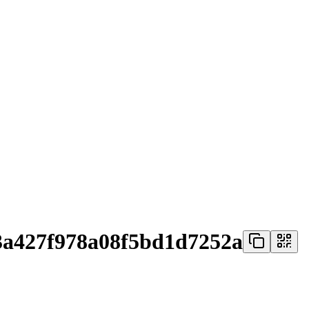
3a427f978a08f5bd1d7252a