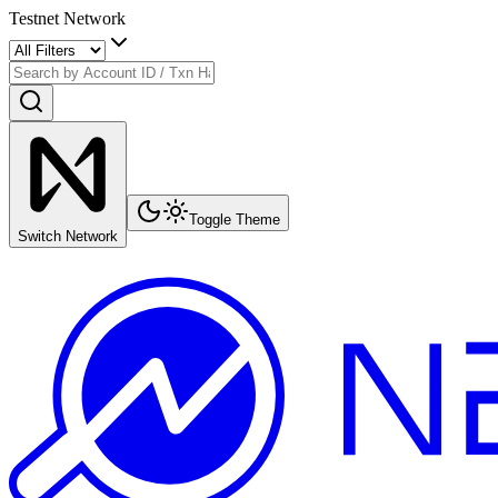
Testnet Network
Toggle Theme
Switch Network