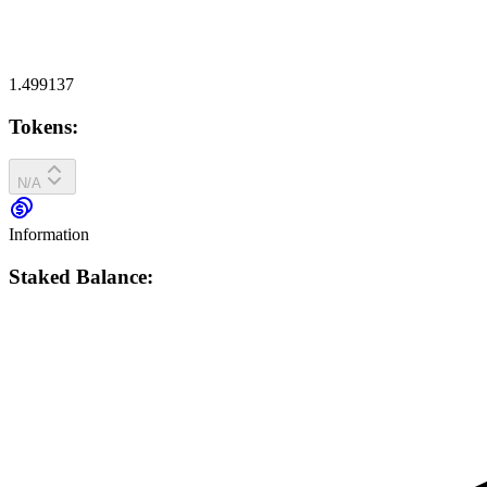
1.499137
Tokens:
N/A
Information
Staked Balance: