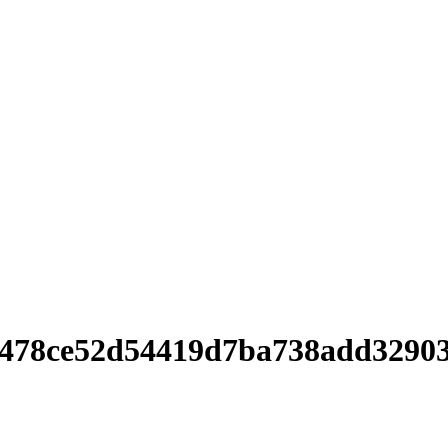
0478ce52d54419d7ba738add3290