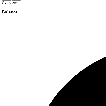
Overview
Balance: