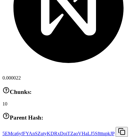
0.000022
Chunks:
10
Parent Hash:
5EMca6yfFYAnSZutyKDRxDoiTZaoVHaLJ5SftttupkJP