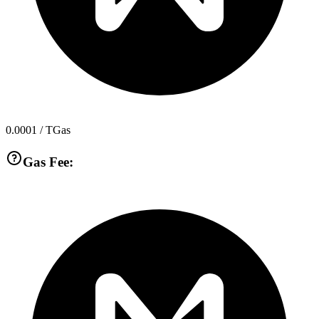
0.0001
/ TGas
Gas Fee: