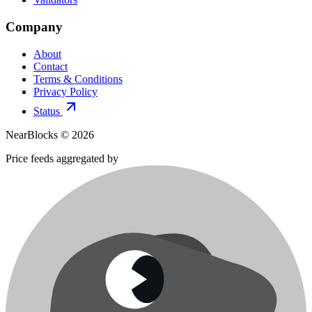
Company
About
Contact
Terms & Conditions
Privacy Policy
Status
NearBlocks ©
2026
Price feeds aggregated by