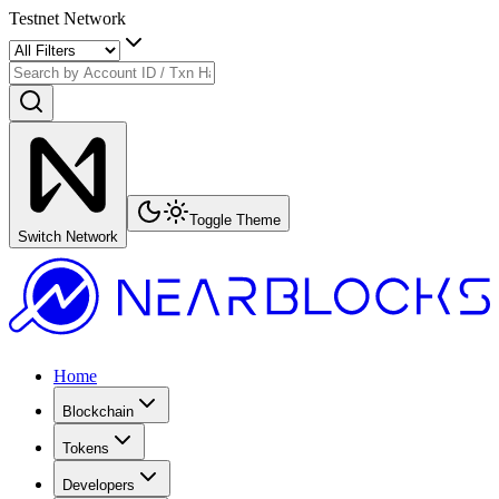
Testnet Network
Toggle Theme
Switch Network
Home
Blockchain
Tokens
Developers