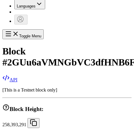
Languages
Toggle Menu
Block
#
2GUu6aVMNGbVC3dfHNB6FB
API
[
This is a Testnet block only
]
Block Height:
258,393,291