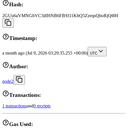
Hash:
2GUu6aVMNGbVC3dfHNB6FBSf11KbQ5ZzeqsQboRjQt8H
Timestamp:
a month ago
(Jul 9, 2026 03:29:35.255 +00:00)
UTC
Author:
node2
Transactions:
1 transactions
and
0 receipts
Gas Used: