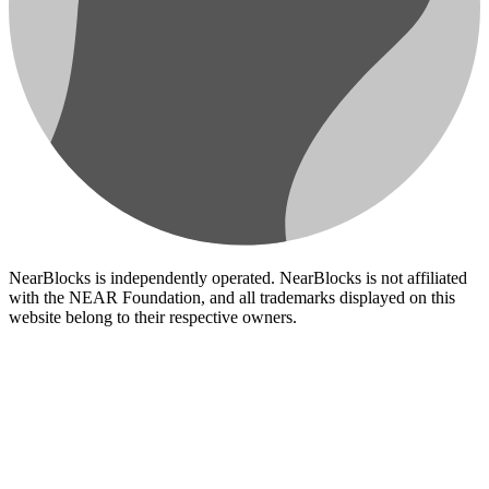
NearBlocks is independently operated. NearBlocks is not affiliated
with the NEAR Foundation, and all trademarks displayed on this
website belong to their respective owners.