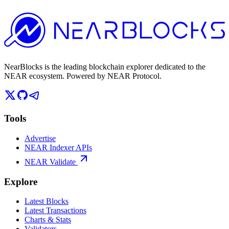
NearBlocks is the leading blockchain explorer dedicated to the
NEAR ecosystem. Powered by NEAR Protocol.
Tools
Advertise
NEAR Indexer APIs
NEAR Validate
Explore
Latest Blocks
Latest Transactions
Charts & Stats
Validators