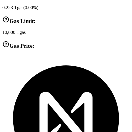
0.223
Tgas
(
0.00
%)
Gas Limit:
10,000
Tgas
Gas Price: