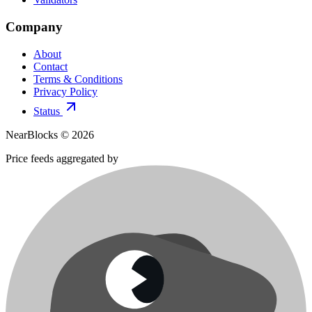
Company
About
Contact
Terms & Conditions
Privacy Policy
Status
NearBlocks ©
2026
Price feeds aggregated by