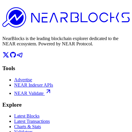
NearBlocks is the leading blockchain explorer dedicated to the
NEAR ecosystem. Powered by NEAR Protocol.
Tools
Advertise
NEAR Indexer APIs
NEAR Validate
Explore
Latest Blocks
Latest Transactions
Charts & Stats
Validators