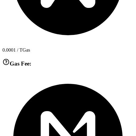
0.0001
/ TGas
Gas Fee: