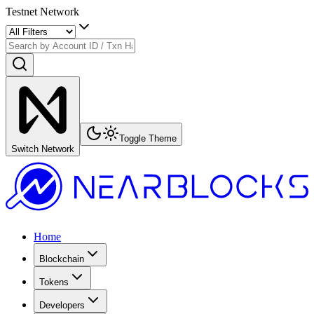
Testnet Network
Toggle Theme
Switch Network
Home
Blockchain
Tokens
Developers