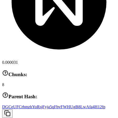
0.000031
Chunks:
8
Parent Hash:
DGCeUFCrbmzhYoRsjFyja5qFbvFWHUgB8LwAfa4H12fp