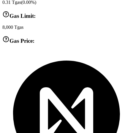
0.31
Tgas
(
0.00
%)
Gas Limit:
8,000
Tgas
Gas Price: