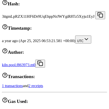
Hash:
3itgmLpRZX11HF6Dr9UqEhppNrJWYgiR8Tz5Xyju1EyJ
Timestamp:
a year ago
(Apr 25, 2025 06:53:21.581 +00:00)
UTC
Author:
kiln.pool.f863973.m0
Transactions:
1 transactions
and
2 receipts
Gas Used: