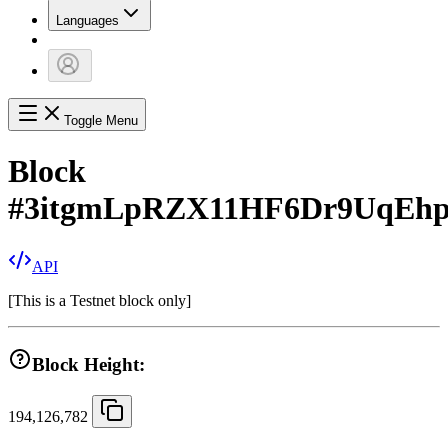
Languages
Toggle Menu
Block
#
3itgmLpRZX11HF6Dr9UqEhp
API
[
This is a Testnet block only
]
Block Height:
194,126,782