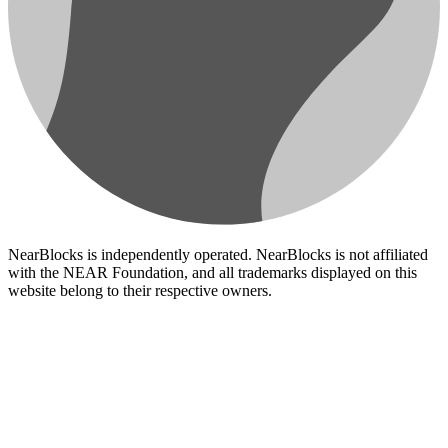
NearBlocks is independently operated. NearBlocks is not affiliated
with the NEAR Foundation, and all trademarks displayed on this
website belong to their respective owners.