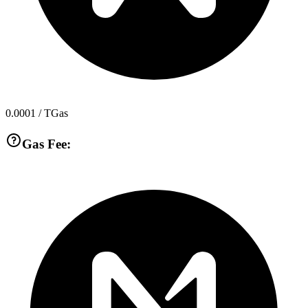
0.0001
/ TGas
Gas Fee: