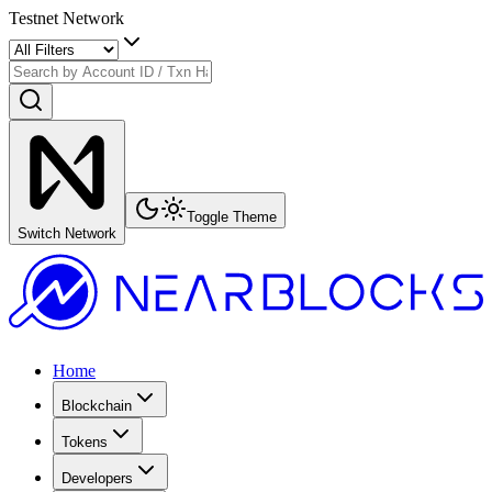
Testnet Network
Toggle Theme
Switch Network
Home
Blockchain
Tokens
Developers