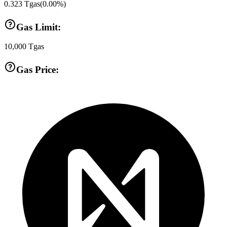
0.323
Tgas
(
0.00
%)
Gas Limit:
10,000
Tgas
Gas Price: