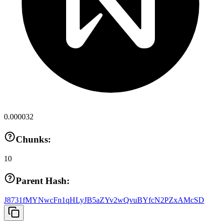
0.000032
Chunks:
10
Parent Hash:
J8731fMYNwcFn1qHLyJB5aZYv2wQvuBYfcN2PZxAMcSD