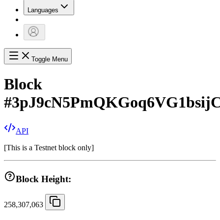
Languages
Toggle Menu
Block
#
3pJ9cN5PmQKGoq6VG1bsijC
API
[
This is a Testnet block only
]
Block Height:
258,307,063