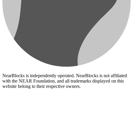
NearBlocks is independently operated. NearBlocks is not affiliated
with the NEAR Foundation, and all trademarks displayed on this
website belong to their respective owners.