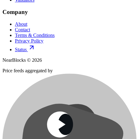
Company
About
Contact
Terms & Conditions
Privacy Policy
Status
NearBlocks ©
2026
Price feeds aggregated by