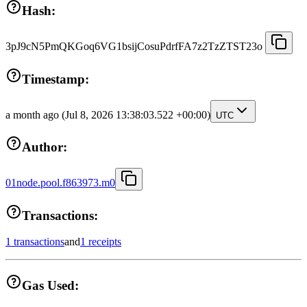
Hash:
3pJ9cN5PmQKGoq6VG1bsijCosuPdrfFA7z2TzZTST23o
Timestamp:
a month ago
(Jul 8, 2026 13:38:03.522 +00:00)
UTC
Author:
01node.pool.f863973.m0
Transactions:
1 transactions
and
1 receipts
Gas Used: