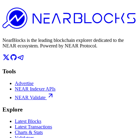
NearBlocks is the leading blockchain explorer dedicated to the
NEAR ecosystem. Powered by NEAR Protocol.
Tools
Advertise
NEAR Indexer APIs
NEAR Validate
Explore
Latest Blocks
Latest Transactions
Charts & Stats
Validators