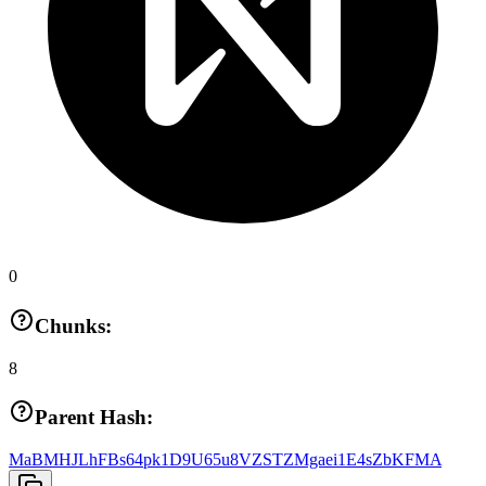
0
Chunks:
8
Parent Hash:
MaBMHJLhFBs64pk1D9U65u8VZSTZMgaei1E4sZbKFMA