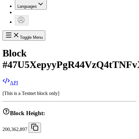
Languages
Toggle Menu
Block
#
47U5XepyyPgR44VzQ4tTNF
API
[
This is a Testnet block only
]
Block Height:
200,362,897