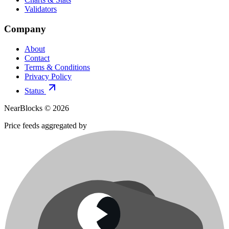
Validators
Company
About
Contact
Terms & Conditions
Privacy Policy
Status
NearBlocks ©
2026
Price feeds aggregated by