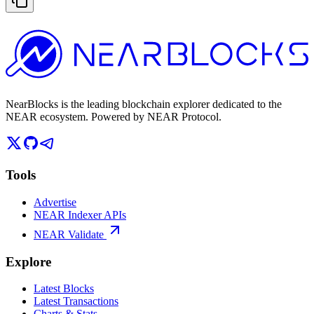
NearBlocks is the leading blockchain explorer dedicated to the
NEAR ecosystem. Powered by NEAR Protocol.
Tools
Advertise
NEAR Indexer APIs
NEAR Validate
Explore
Latest Blocks
Latest Transactions
Charts & Stats