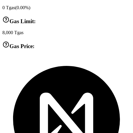
0
Tgas
(
0.00
%)
Gas Limit:
8,000
Tgas
Gas Price: