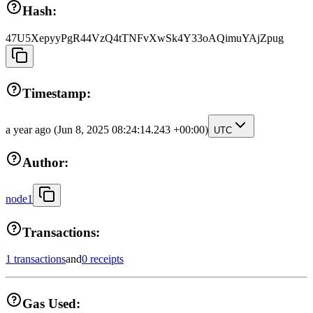
Hash:
47U5XepyyPgR44VzQ4tTNFvXwSk4Y33oAQimuYAjZpug
Timestamp:
a year ago
(Jun 8, 2025 08:24:14.243 +00:00)
UTC
Author:
node1
Transactions:
1 transactions
and
0 receipts
Gas Used: