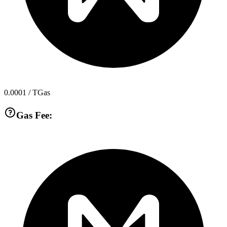
0.0001
/ TGas
Gas Fee: