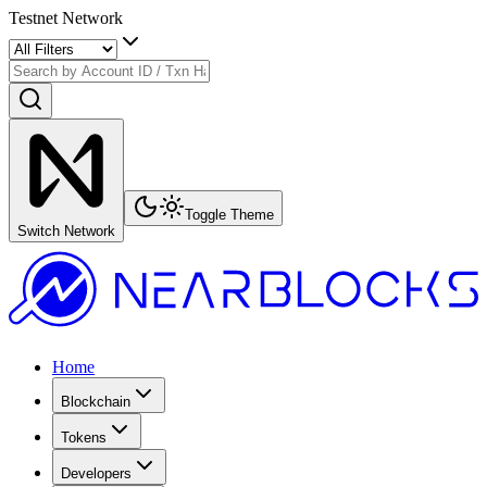
Testnet Network
Toggle Theme
Switch Network
Home
Blockchain
Tokens
Developers