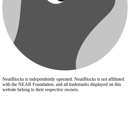
NearBlocks is independently operated. NearBlocks is not affiliated
with the NEAR Foundation, and all trademarks displayed on this
website belong to their respective owners.