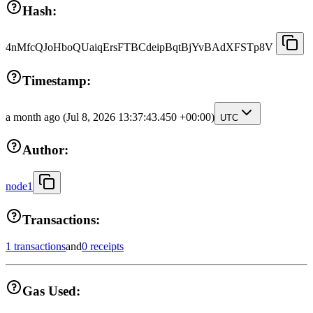
Hash:
4nMfcQJoHboQUaiqErsFTBCdeipBqtBjYvBAdXFSTp8V
Timestamp:
a month ago
(Jul 8, 2026 13:37:43.450 +00:00)
UTC
Author:
node1
Transactions:
1 transactions
and
0 receipts
Gas Used: