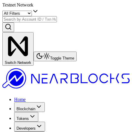
Testnet Network
Toggle Theme
Switch Network
Home
Blockchain
Tokens
Developers