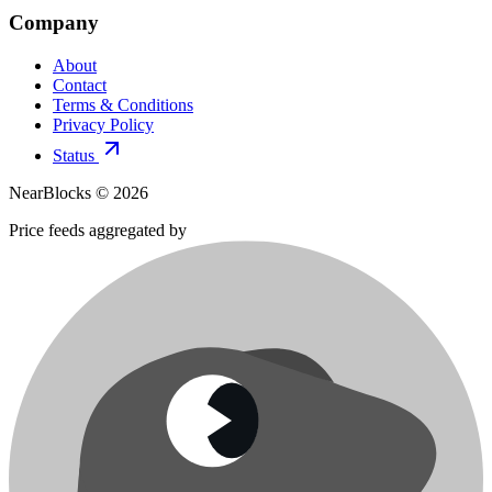
Company
About
Contact
Terms & Conditions
Privacy Policy
Status
NearBlocks ©
2026
Price feeds aggregated by