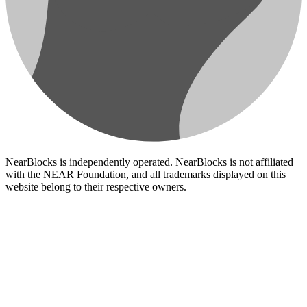
NearBlocks is independently operated. NearBlocks is not affiliated
with the NEAR Foundation, and all trademarks displayed on this
website belong to their respective owners.