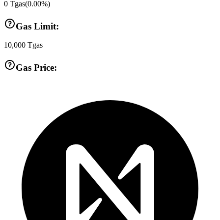
0
Tgas
(
0.00
%)
Gas Limit:
10,000
Tgas
Gas Price: