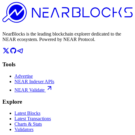
NearBlocks is the leading blockchain explorer dedicated to the
NEAR ecosystem. Powered by NEAR Protocol.
Tools
Advertise
NEAR Indexer APIs
NEAR Validate
Explore
Latest Blocks
Latest Transactions
Charts & Stats
Validators