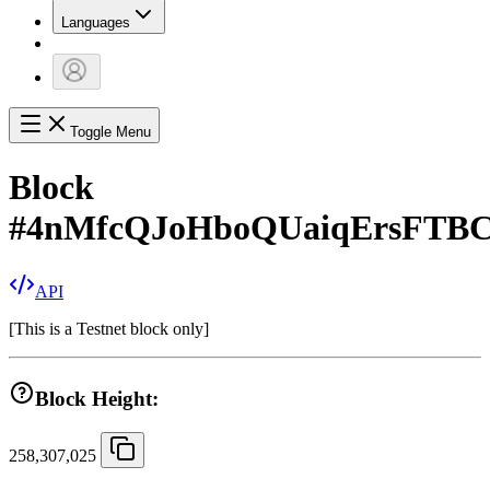
Languages
Toggle Menu
Block
#
4nMfcQJoHboQUaiqErsFTBC
API
[
This is a Testnet block only
]
Block Height:
258,307,025