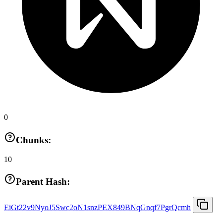
0
Chunks:
10
Parent Hash:
EiGt22v9NyoJ5Swc2oN1snzPEX849BNqGnqf7PgrQcmh