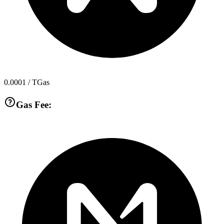
0.0001
/ TGas
Gas Fee: