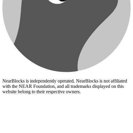
NearBlocks is independently operated. NearBlocks is not affiliated
with the NEAR Foundation, and all trademarks displayed on this
website belong to their respective owners.