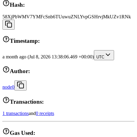
Hash:
58XjPbWMV7YMFcSnb6TUuwuZNLYvpGSHrvjMkUZv1RNk
Timestamp:
a month ago
(Jul 8, 2026 13:38:06.469 +00:00)
UTC
Author:
node0
Transactions:
1 transactions
and
0 receipts
Gas Used: