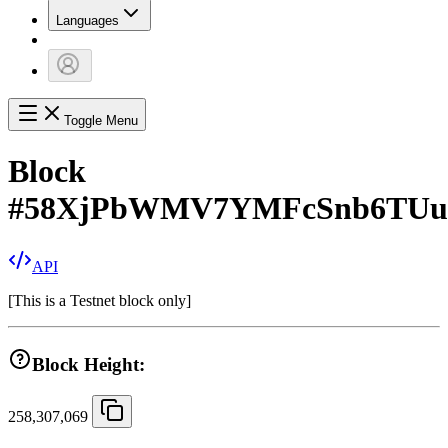
Languages
Toggle Menu
Block
#
58XjPbWMV7YMFcSnb6TUu
API
[
This is a Testnet block only
]
Block Height:
258,307,069