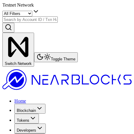
Testnet Network
Toggle Theme
Switch Network
Home
Blockchain
Tokens
Developers