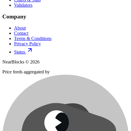
Validators
Company
About
Contact
Terms & Conditions
Privacy Policy
Status
NearBlocks ©
2026
Price feeds aggregated by