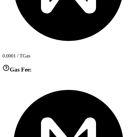
0.0001
/ TGas
Gas Fee: