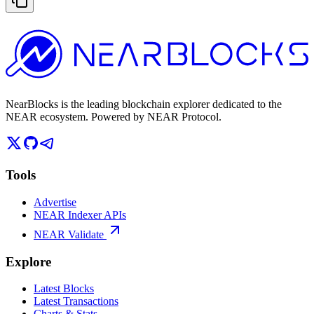
NearBlocks is the leading blockchain explorer dedicated to the
NEAR ecosystem. Powered by NEAR Protocol.
Tools
Advertise
NEAR Indexer APIs
NEAR Validate
Explore
Latest Blocks
Latest Transactions
Charts & Stats