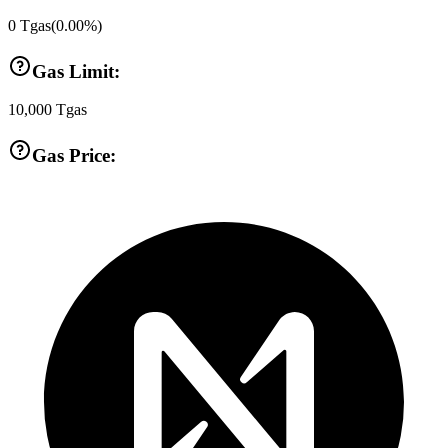
0
Tgas
(
0.00
%)
Gas Limit:
10,000
Tgas
Gas Price: