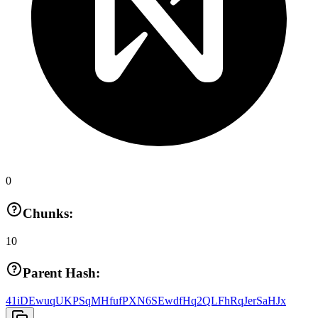
0
Chunks:
10
Parent Hash:
41iDEwuqUKPSqMHfufPXN6SEwdfHq2QLFhRqJerSaHJx