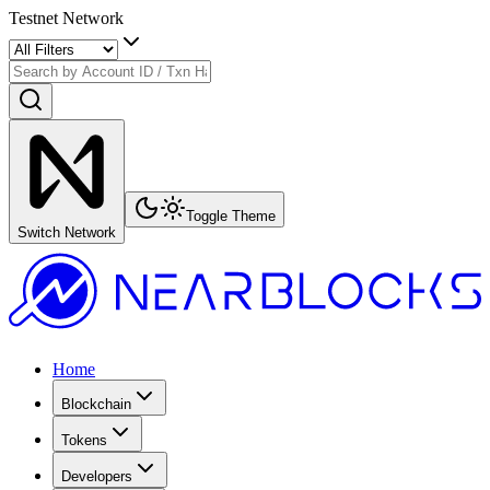
Testnet Network
Toggle Theme
Switch Network
Home
Blockchain
Tokens
Developers