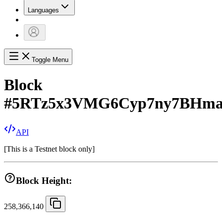
Languages
Toggle Menu
Block
#
5RTz5x3VMG6Cyp7ny7BHm
API
[
This is a Testnet block only
]
Block Height:
258,366,140