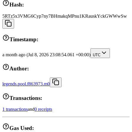
Hash:
5RTz5x3VMG6Cyp7ny7BHmakqMPnu1KRauskYckGWWwSw
Timestamp:
a month ago
(Jul 8, 2026 23:08:54.061 +00:00)
UTC
Author:
legends.pool.f863973.m0
Transactions:
1 transactions
and
0 receipts
Gas Used: