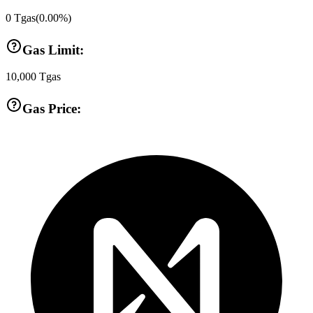
0
Tgas
(
0.00
%)
Gas Limit:
10,000
Tgas
Gas Price: