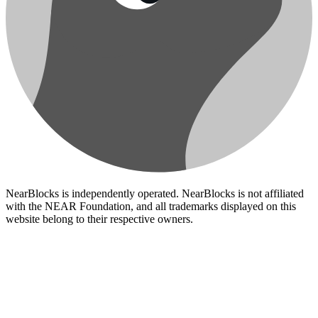
NearBlocks is independently operated. NearBlocks is not affiliated
with the NEAR Foundation, and all trademarks displayed on this
website belong to their respective owners.