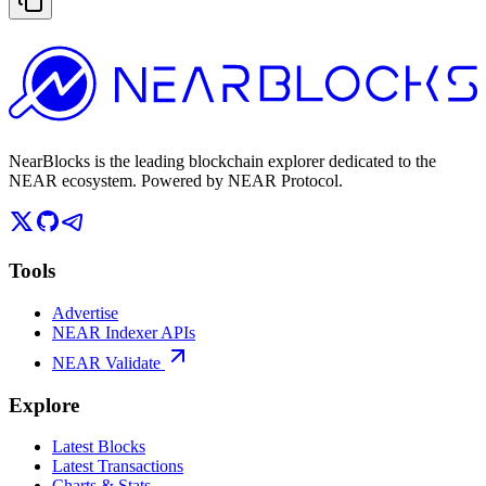
NearBlocks is the leading blockchain explorer dedicated to the
NEAR ecosystem. Powered by NEAR Protocol.
Tools
Advertise
NEAR Indexer APIs
NEAR Validate
Explore
Latest Blocks
Latest Transactions
Charts & Stats