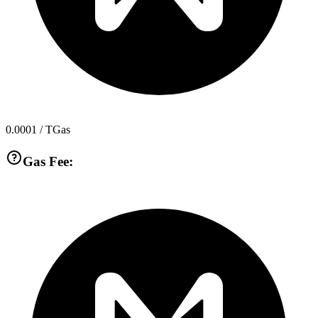
0.0001
/ TGas
Gas Fee: