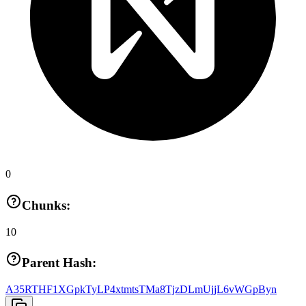
0
Chunks:
10
Parent Hash:
A35RTHF1XGpkTyLP4xtmtsTMa8TjzDLmUjjL6vWGpByn