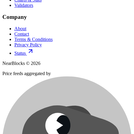
Validators
Company
About
Contact
Terms & Conditions
Privacy Policy
Status
NearBlocks ©
2026
Price feeds aggregated by