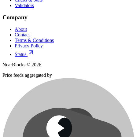
Validators
Company
About
Contact
Terms & Conditions
Privacy Policy
Status
NearBlocks ©
2026
Price feeds aggregated by