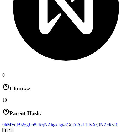
0
Chunks:
10
Parent Hash:
9hMYqF92ogJm8nRqNZhgxJgy8GnjXAsULNXyJNZeRvi1