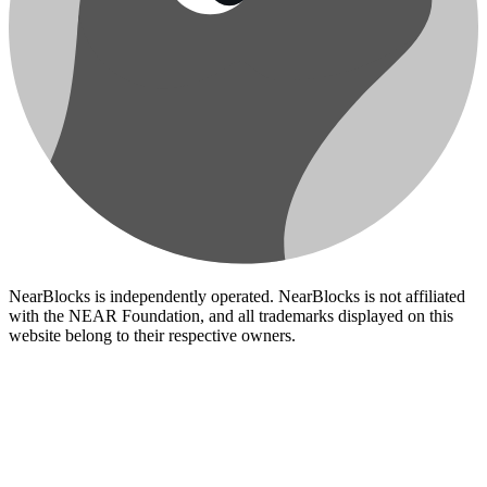
NearBlocks is independently operated. NearBlocks is not affiliated
with the NEAR Foundation, and all trademarks displayed on this
website belong to their respective owners.