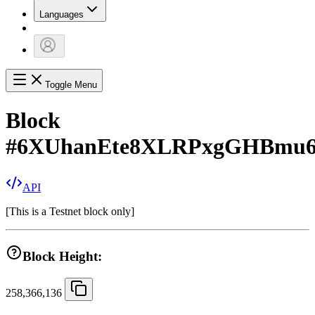
Languages
Toggle Menu
Block
#
6XUhanEte8XLRPxgGHBmu
API
[
This is a Testnet block only
]
Block Height:
258,366,136