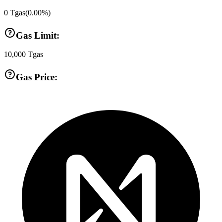
0
Tgas
(
0.00
%)
Gas Limit:
10,000
Tgas
Gas Price: