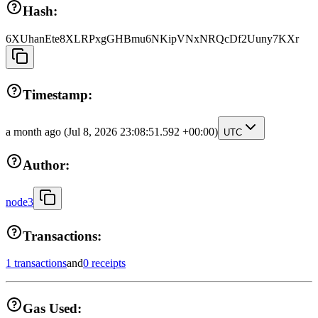
Hash:
6XUhanEte8XLRPxgGHBmu6NKipVNxNRQcDf2Uuny7KXr
Timestamp:
a month ago
(Jul 8, 2026 23:08:51.592 +00:00)
UTC
Author:
node3
Transactions:
1 transactions
and
0 receipts
Gas Used: