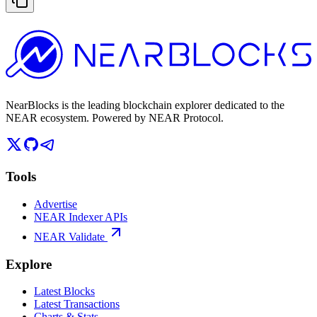
NearBlocks is the leading blockchain explorer dedicated to the
NEAR ecosystem. Powered by NEAR Protocol.
Tools
Advertise
NEAR Indexer APIs
NEAR Validate
Explore
Latest Blocks
Latest Transactions
Charts & Stats