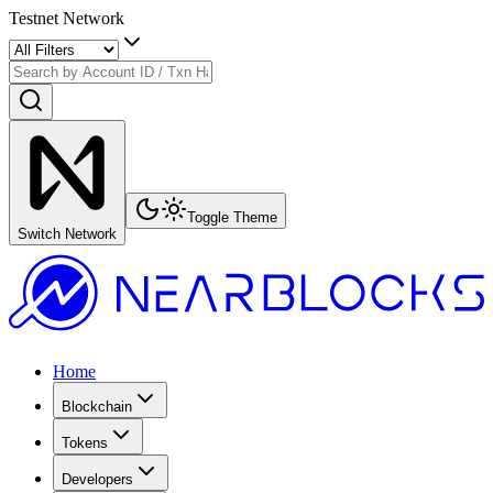
Testnet Network
Toggle Theme
Switch Network
Home
Blockchain
Tokens
Developers