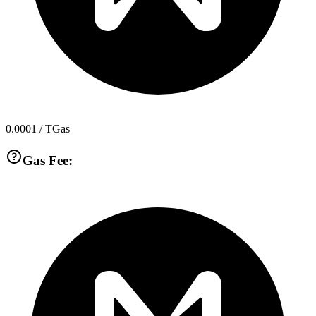
0.0001
/ TGas
Gas Fee: