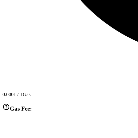
0.0001
/ TGas
Gas Fee: