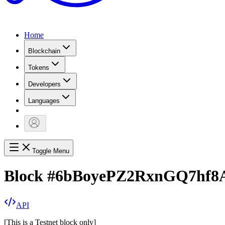
Home
Blockchain
Tokens
Developers
Languages
Toggle Menu
Block
#
6bBoyePZ2RxnGQ7hf8
API
[
This is a Testnet block only
]