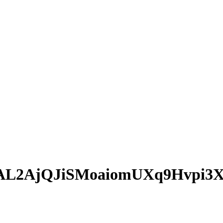
AL2AjQJiSMoaiomUXq9Hvpi3