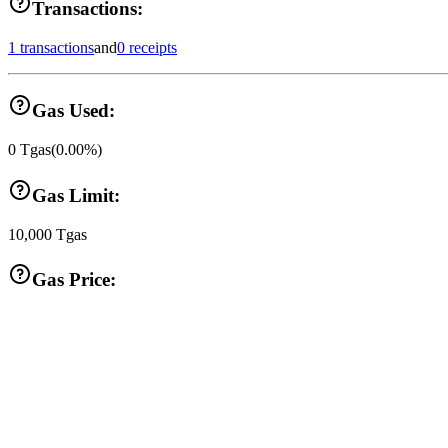
Transactions:
1 transactions
and
0 receipts
Gas Used:
0
Tgas
(
0.00
%)
Gas Limit:
10,000
Tgas
Gas Price: