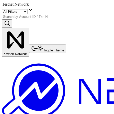
Testnet Network
Toggle Theme
Switch Network