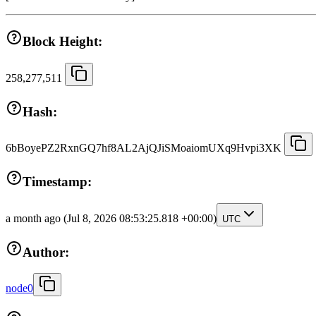
Block Height:
258,277,511
Hash:
6bBoyePZ2RxnGQ7hf8AL2AjQJiSMoaiomUXq9Hvpi3XK
Timestamp:
a month ago
(Jul 8, 2026 08:53:25.818 +00:00)
UTC
Author:
node0