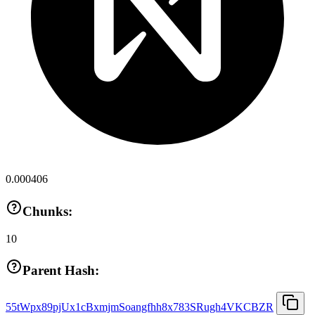
0.000406
Chunks:
10
Parent Hash:
55tWpx89pjUx1cBxmjmSoangfhh8x783SRugh4VKCBZR