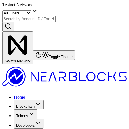
Testnet Network
Toggle Theme
Switch Network
Home
Blockchain
Tokens
Developers