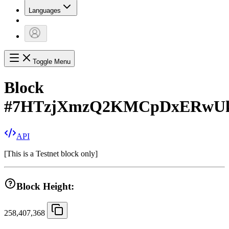
Languages
Toggle Menu
Block
#
7HTzjXmzQ2KMCpDxERwU
API
[
This is a Testnet block only
]
Block Height:
258,407,368