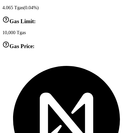
4.065
Tgas
(
0.04
%)
Gas Limit:
10,000
Tgas
Gas Price: