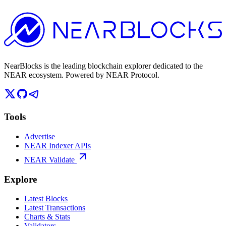
NearBlocks is the leading blockchain explorer dedicated to the
NEAR ecosystem. Powered by NEAR Protocol.
Tools
Advertise
NEAR Indexer APIs
NEAR Validate
Explore
Latest Blocks
Latest Transactions
Charts & Stats
Validators