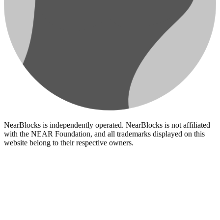
NearBlocks is independently operated. NearBlocks is not affiliated
with the NEAR Foundation, and all trademarks displayed on this
website belong to their respective owners.