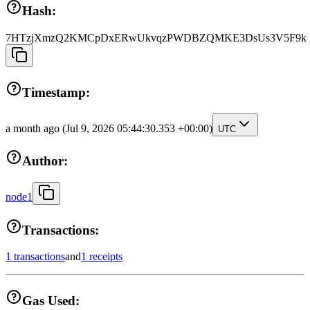
Hash:
7HTzjXmzQ2KMCpDxERwUkvqzPWDBZQMKE3DsUs3V5F9k
Timestamp:
a month ago
(Jul 9, 2026 05:44:30.353 +00:00)
UTC
Author:
node1
Transactions:
1 transactions
and
1 receipts
Gas Used: