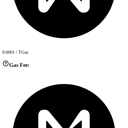
0.0001
/ TGas
Gas Fee: