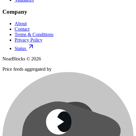
Company
About
Contact
Terms & Conditions
Privacy Policy
Status
NearBlocks ©
2026
Price feeds aggregated by