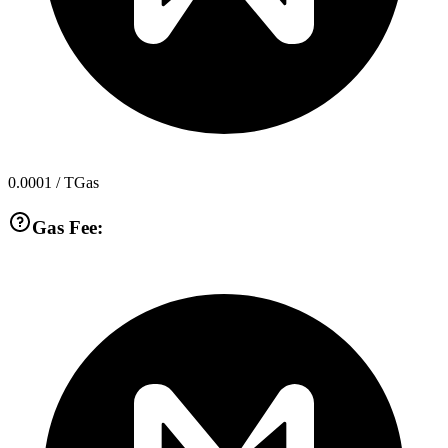
0.0001
/ TGas
Gas Fee: