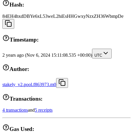
Hash:
84EH4hxdDBYe6xL53weL2hiEsHHGwxyNzxZH36WbmpDe
Timestamp:
2 years ago
(Nov 6, 2024 15:11:08.535 +00:00)
UTC
Author:
stakely_v2.pool.f863973.m0
Transactions:
4 transactions
and
5 receipts
Gas Used: