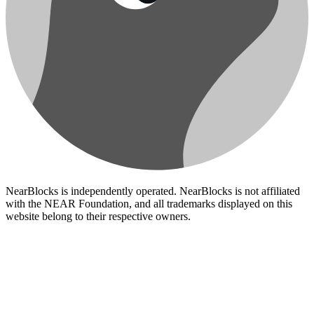
NearBlocks is independently operated. NearBlocks is not affiliated
with the NEAR Foundation, and all trademarks displayed on this
website belong to their respective owners.