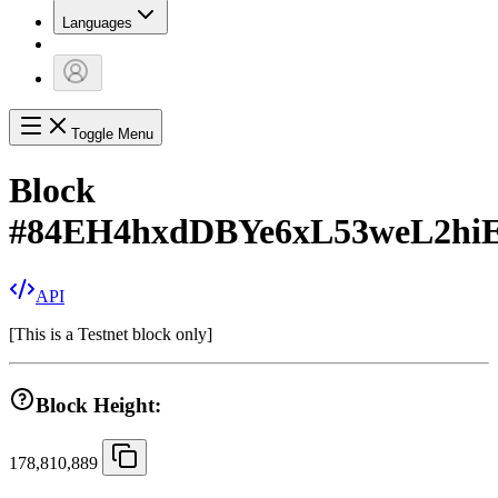
Languages
Toggle Menu
Block
#
84EH4hxdDBYe6xL53weL2h
API
[
This is a Testnet block only
]
Block Height:
178,810,889