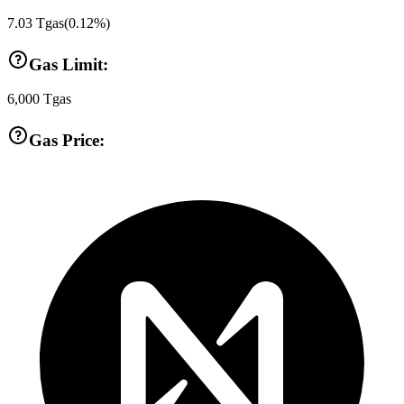
7.03
Tgas
(
0.12
%)
Gas Limit:
6,000
Tgas
Gas Price: