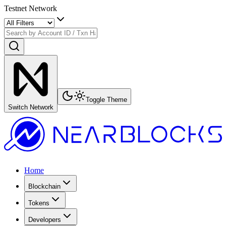
Testnet Network
Toggle Theme
Switch Network
Home
Blockchain
Tokens
Developers