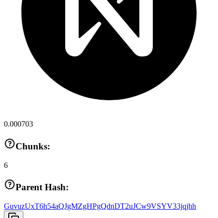
0.000703
Chunks:
6
Parent Hash:
GuvuzUxT6h54aQJgMZgHPgQdnDT2uJCw9VSYV33jqjhh