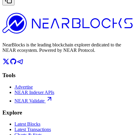
NearBlocks is the leading blockchain explorer dedicated to the
NEAR ecosystem. Powered by NEAR Protocol.
Tools
Advertise
NEAR Indexer APIs
NEAR Validate
Explore
Latest Blocks
Latest Transactions
Charts & Stats