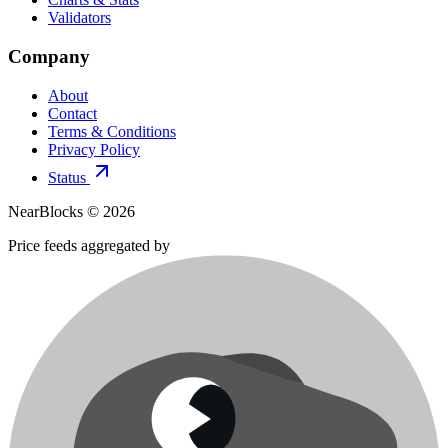
Validators
Company
About
Contact
Terms & Conditions
Privacy Policy
Status
NearBlocks ©
2026
Price feeds aggregated by