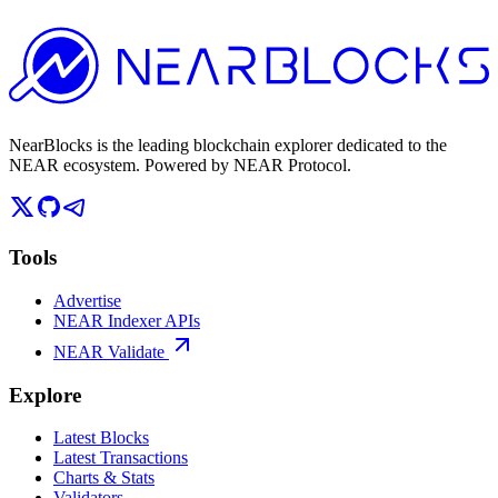
NearBlocks is the leading blockchain explorer dedicated to the
NEAR ecosystem. Powered by NEAR Protocol.
Tools
Advertise
NEAR Indexer APIs
NEAR Validate
Explore
Latest Blocks
Latest Transactions
Charts & Stats
Validators