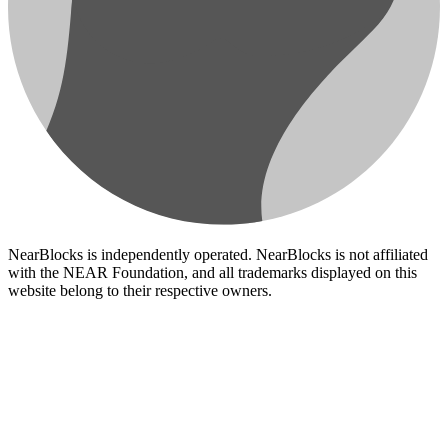
NearBlocks is independently operated. NearBlocks is not affiliated
with the NEAR Foundation, and all trademarks displayed on this
website belong to their respective owners.