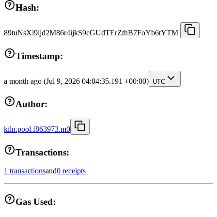
Hash:
89tuNsXi9ijd2M86r4ijkS9cGUdTErZthB7FoYb6tYTM
Timestamp:
a month ago
(Jul 9, 2026 04:04:35.191 +00:00)
UTC
Author:
kiln.pool.f863973.m0
Transactions:
1 transactions
and
0 receipts
Gas Used: