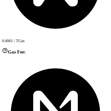
0.0001
/ TGas
Gas Fee: