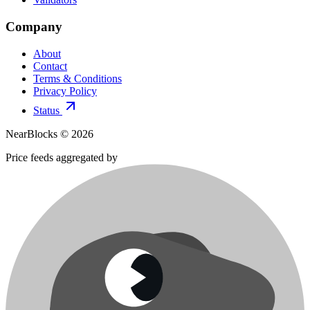
Company
About
Contact
Terms & Conditions
Privacy Policy
Status
NearBlocks ©
2026
Price feeds aggregated by