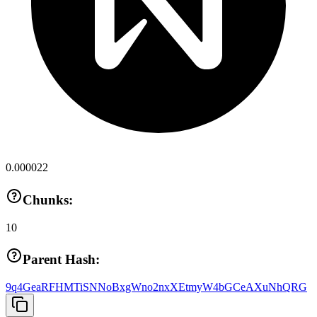
0.000022
Chunks:
10
Parent Hash:
9q4GeaRFHMTiSNNoBxgWno2nxXEtmyW4bGCeAXuNhQRG