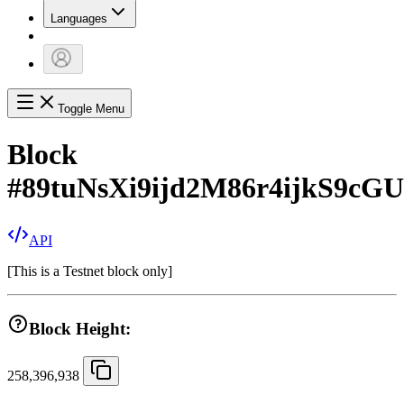
Languages
Toggle Menu
Block
#
89tuNsXi9ijd2M86r4ijkS9c
API
[
This is a Testnet block only
]
Block Height:
258,396,938