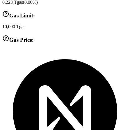
0.223
Tgas
(
0.00
%)
Gas Limit:
10,000
Tgas
Gas Price: