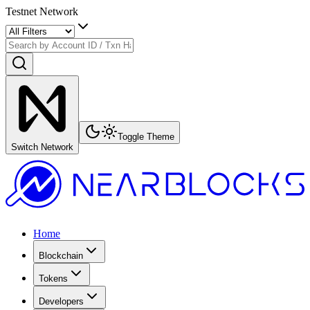
Testnet Network
Toggle Theme
Switch Network
Home
Blockchain
Tokens
Developers