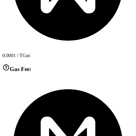
0.0001
/ TGas
Gas Fee: