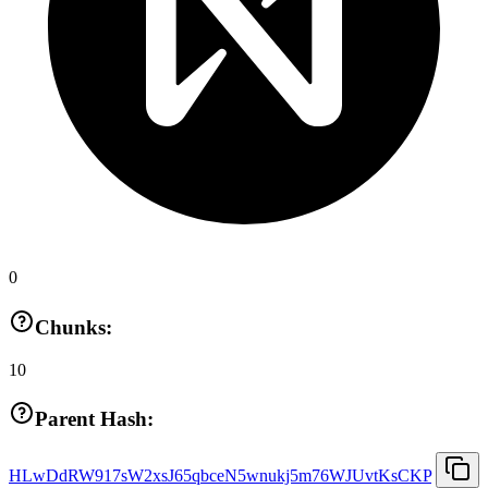
0
Chunks:
10
Parent Hash:
HLwDdRW917sW2xsJ65qbceN5wnukj5m76WJUvtKsCKP