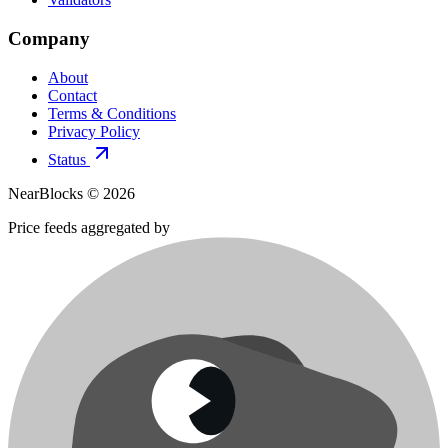
Company
About
Contact
Terms & Conditions
Privacy Policy
Status
NearBlocks ©
2026
Price feeds aggregated by