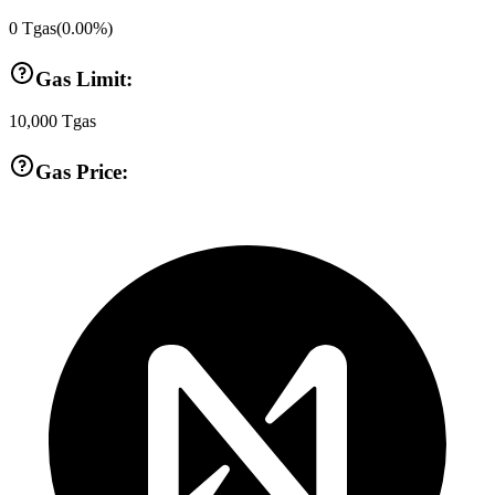
0
Tgas
(
0.00
%)
Gas Limit:
10,000
Tgas
Gas Price: