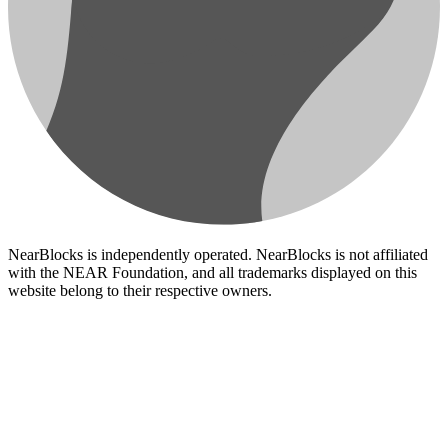
NearBlocks is independently operated. NearBlocks is not affiliated
with the NEAR Foundation, and all trademarks displayed on this
website belong to their respective owners.