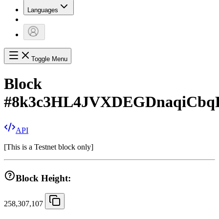
Languages
Toggle Menu
Block
#
8k3c3HL4JVXDEGDnaqiCb
API
[
This is a Testnet block only
]
Block Height:
258,307,107