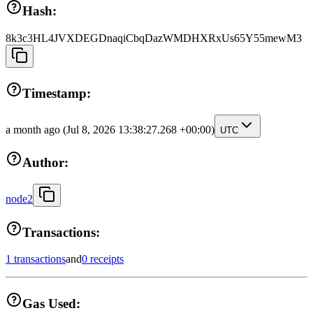
Hash:
8k3c3HL4JVXDEGDnaqiCbqDazWMDHXRxUs65Y55mewM3
Timestamp:
a month ago
(Jul 8, 2026 13:38:27.268 +00:00)
UTC
Author:
node2
Transactions:
1 transactions
and
0 receipts
Gas Used: