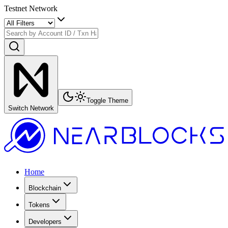
Testnet Network
Toggle Theme
Switch Network
Home
Blockchain
Tokens
Developers