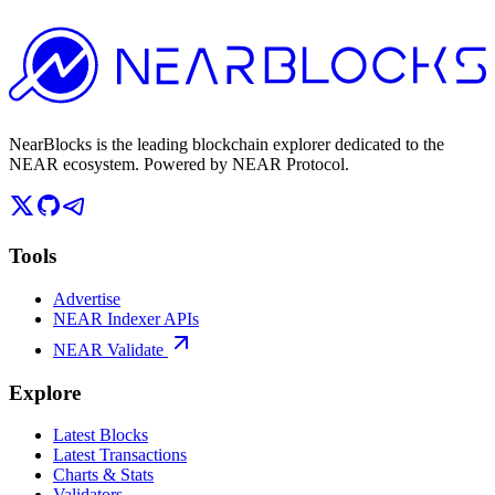
NearBlocks is the leading blockchain explorer dedicated to the
NEAR ecosystem. Powered by NEAR Protocol.
Tools
Advertise
NEAR Indexer APIs
NEAR Validate
Explore
Latest Blocks
Latest Transactions
Charts & Stats
Validators