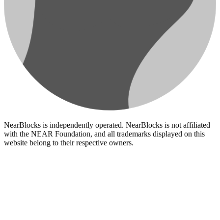
NearBlocks is independently operated. NearBlocks is not affiliated
with the NEAR Foundation, and all trademarks displayed on this
website belong to their respective owners.