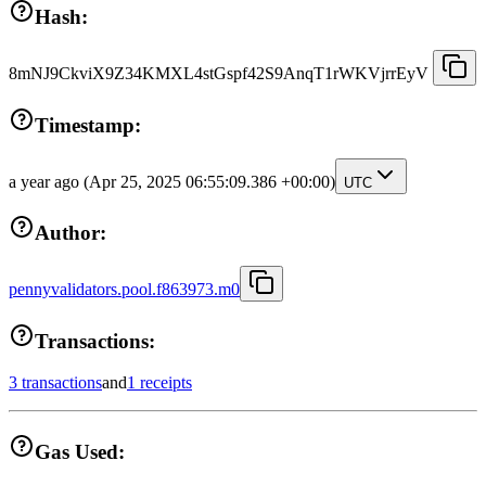
Hash:
8mNJ9CkviX9Z34KMXL4stGspf42S9AnqT1rWKVjrrEyV
Timestamp:
a year ago
(Apr 25, 2025 06:55:09.386 +00:00)
UTC
Author:
pennyvalidators.pool.f863973.m0
Transactions:
3 transactions
and
1 receipts
Gas Used: