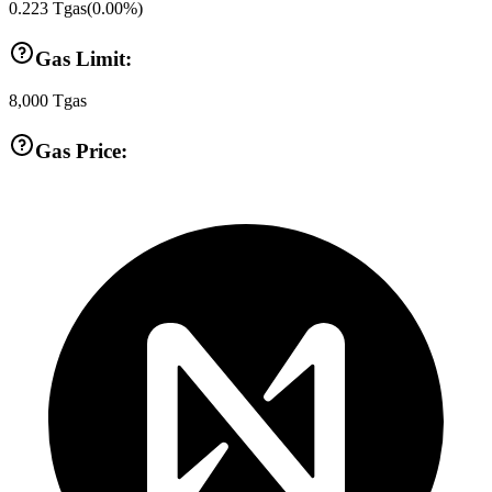
0.223
Tgas
(
0.00
%)
Gas Limit:
8,000
Tgas
Gas Price: