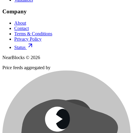
Company
About
Contact
Terms & Conditions
Privacy Policy
Status
NearBlocks ©
2026
Price feeds aggregated by