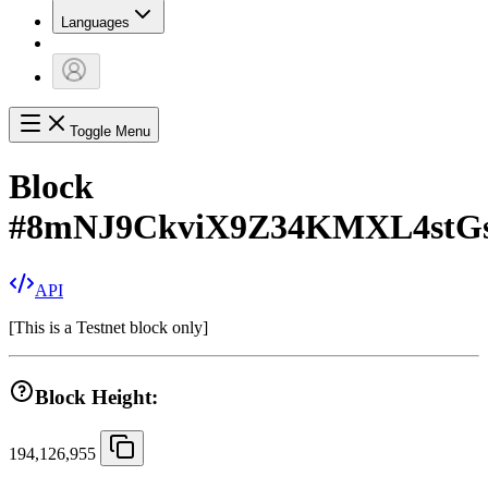
Languages
Toggle Menu
Block
#
8mNJ9CkviX9Z34KMXL4stG
API
[
This is a Testnet block only
]
Block Height:
194,126,955