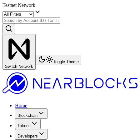
Testnet Network
Toggle Theme
Switch Network
Home
Blockchain
Tokens
Developers