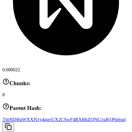
0.000022
Chunks:
8
Parent Hash:
33pNDBqWXXN1y4guvUX2CSwF4BXBhZQNG1u8j1P6s6xd