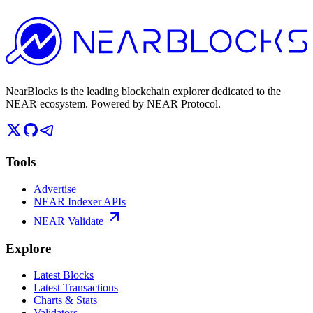
NearBlocks is the leading blockchain explorer dedicated to the
NEAR ecosystem. Powered by NEAR Protocol.
Tools
Advertise
NEAR Indexer APIs
NEAR Validate
Explore
Latest Blocks
Latest Transactions
Charts & Stats
Validators