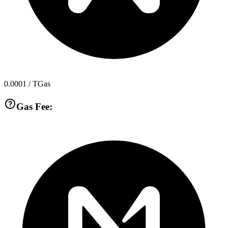
0.0001
/ TGas
Gas Fee: