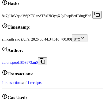
Hash:
8u7gUoVqodV6jX7GzzAT5sJ3k3yqX2yFwpEedTdngBbS
Timestamp:
a month ago
(Jul 9, 2026 03:44:34.510 +00:00)
UTC
Author:
aurora.pool.f863973.m0
Transactions:
1 transactions
and
1 receipts
Gas Used: