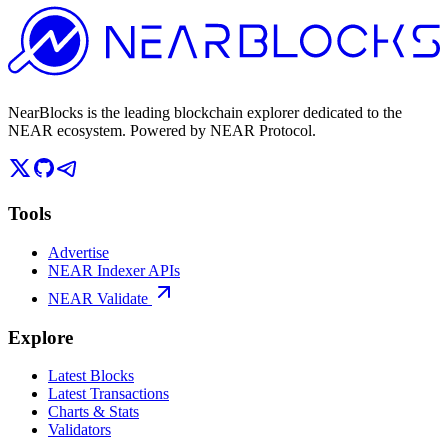
NearBlocks is the leading blockchain explorer dedicated to the
NEAR ecosystem. Powered by NEAR Protocol.
Tools
Advertise
NEAR Indexer APIs
NEAR Validate
Explore
Latest Blocks
Latest Transactions
Charts & Stats
Validators