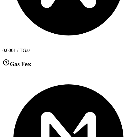
0.0001
/ TGas
Gas Fee: