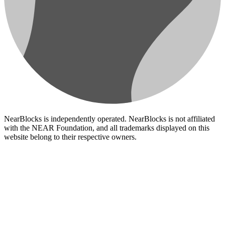
NearBlocks is independently operated. NearBlocks is not affiliated
with the NEAR Foundation, and all trademarks displayed on this
website belong to their respective owners.