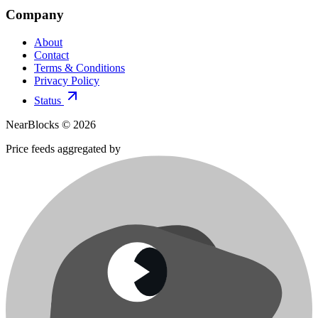
Company
About
Contact
Terms & Conditions
Privacy Policy
Status
NearBlocks ©
2026
Price feeds aggregated by