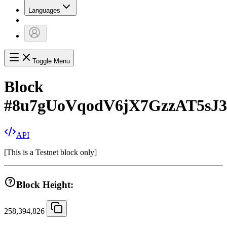
Languages
Toggle Menu
Block
#
8u7gUoVqodV6jX7GzzAT5sJ
API
[
This is a Testnet block only
]
Block Height:
258,394,826