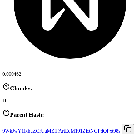
0.000462
Chunks:
10
Parent Hash:
9WkJwY1ixhuZCrUaMZfFArtEqM191ZjctNGPdQPxt98s