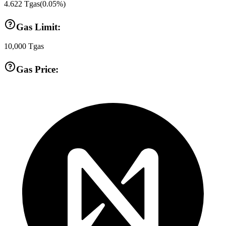
4.622
Tgas
(
0.05
%)
Gas Limit:
10,000
Tgas
Gas Price: