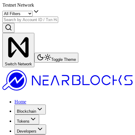
Testnet Network
Toggle Theme
Switch Network
Home
Blockchain
Tokens
Developers