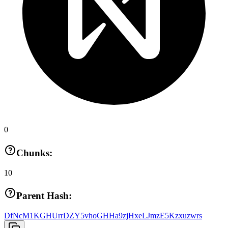
0
Chunks:
10
Parent Hash:
DfNcM1KGHUrrDZY5vhoGHHa9zjHxeLJmzE5Kzxuzwrs