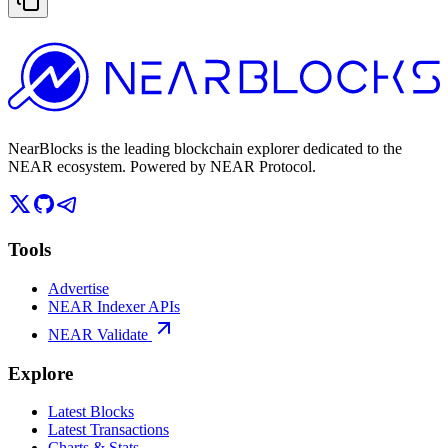
NearBlocks is the leading blockchain explorer dedicated to the
NEAR ecosystem. Powered by NEAR Protocol.
Tools
Advertise
NEAR Indexer APIs
NEAR Validate
Explore
Latest Blocks
Latest Transactions
Charts & Stats