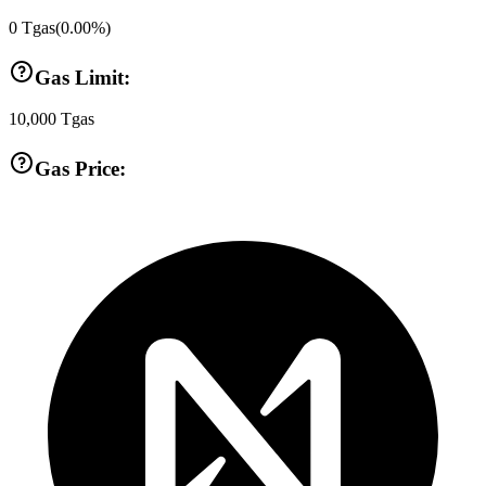
0
Tgas
(
0.00
%)
Gas Limit:
10,000
Tgas
Gas Price: