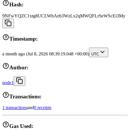
Hash:
9NFwYQZC1xtg8UCLWhAeb3WzLx2qMWQFLrSeWScEi3My
Timestamp:
a month ago
(Jul 8, 2026 08:39:19.048 +00:00)
UTC
Author:
node1
Transactions:
1 transactions
and
0 receipts
Gas Used: