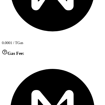
0.0001
/ TGas
Gas Fee: