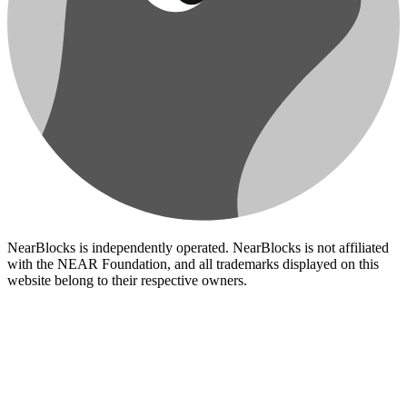
NearBlocks is independently operated. NearBlocks is not affiliated
with the NEAR Foundation, and all trademarks displayed on this
website belong to their respective owners.