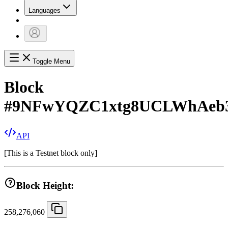
Languages
Toggle Menu
Block
#
9NFwYQZC1xtg8UCLWhAeb
API
[
This is a Testnet block only
]
Block Height:
258,276,060