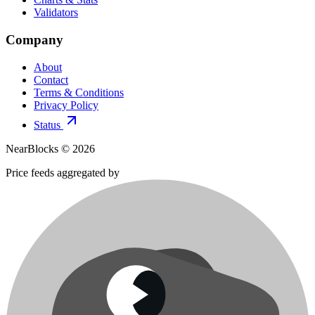
Validators
Company
About
Contact
Terms & Conditions
Privacy Policy
Status
NearBlocks ©
2026
Price feeds aggregated by