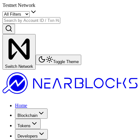
Testnet Network
Toggle Theme
Switch Network
Home
Blockchain
Tokens
Developers