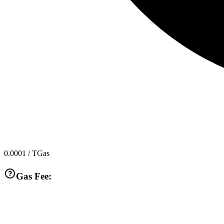
0.0001
/ TGas
Gas Fee: