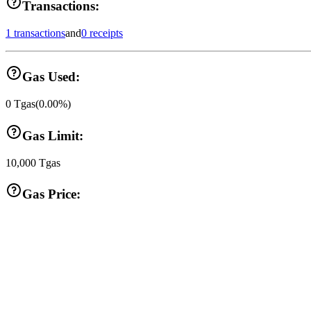
Transactions:
1 transactions
and
0 receipts
Gas Used:
0
Tgas
(
0.00
%)
Gas Limit:
10,000
Tgas
Gas Price: