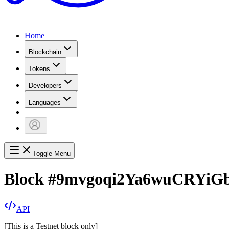
Home
Blockchain
Tokens
Developers
Languages
Toggle Menu
Block
#
9mvgoqi2Ya6wuCRYiG
API
[
This is a Testnet block only
]