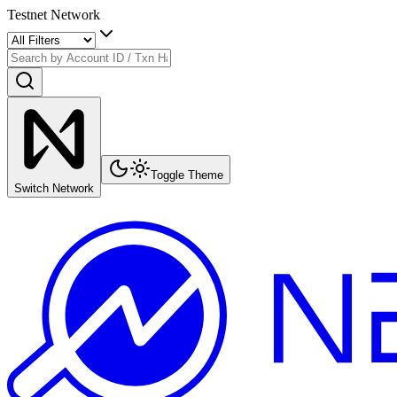
Testnet Network
Toggle Theme
Switch Network