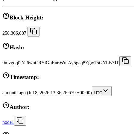
Block Height:
258,306,887
Hash:
9mvgoqi2Ya6wuCRYiGbEu6WnfAy5gaq8Zgw75GYbB71f
Timestamp:
a month ago
(Jul 8, 2026 13:36:26.679 +00:00)
UTC
Author:
node1