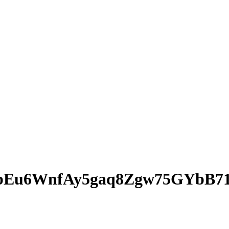
bEu6WnfAy5gaq8Zgw75GYbB71