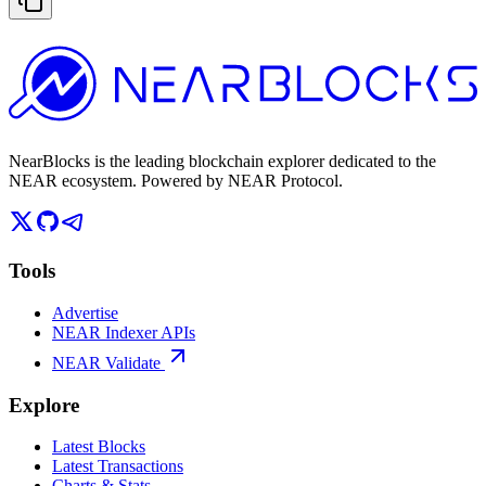
NearBlocks is the leading blockchain explorer dedicated to the
NEAR ecosystem. Powered by NEAR Protocol.
Tools
Advertise
NEAR Indexer APIs
NEAR Validate
Explore
Latest Blocks
Latest Transactions
Charts & Stats