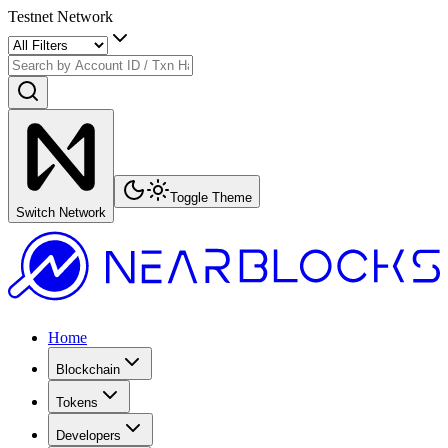
Testnet Network
Toggle Theme
Switch Network
Home
Blockchain
Tokens
Developers