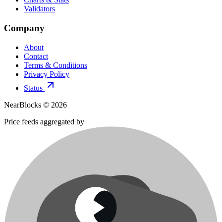
Validators
Company
About
Contact
Terms & Conditions
Privacy Policy
Status
NearBlocks ©
2026
Price feeds aggregated by