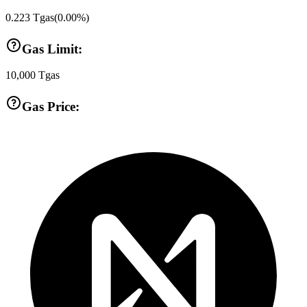
0.223
Tgas
(
0.00
%)
Gas Limit:
10,000
Tgas
Gas Price: