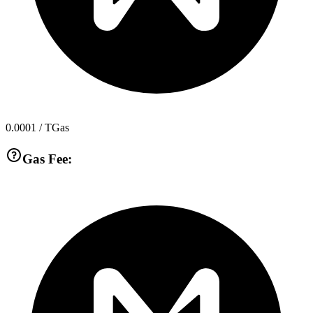
0.0001
/ TGas
Gas Fee: