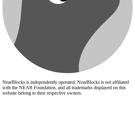
NearBlocks is independently operated. NearBlocks is not affiliated
with the NEAR Foundation, and all trademarks displayed on this
website belong to their respective owners.