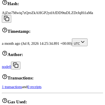
Hash:
AjZso7Mwiq7zQroZkAHGP2ydAfDD9tuDLZDrJqHi1aMa
Timestamp:
a month ago
(Jul 8, 2026 14:25:34.891 +00:00)
UTC
Author:
node0
Transactions:
1 transactions
and
0 receipts
Gas Used: