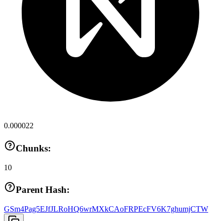
0.000022
Chunks:
10
Parent Hash:
GSm4Pag5EJfJLRoHQ6wrMXkCAoFRPEcFV6K7ghumjCTW