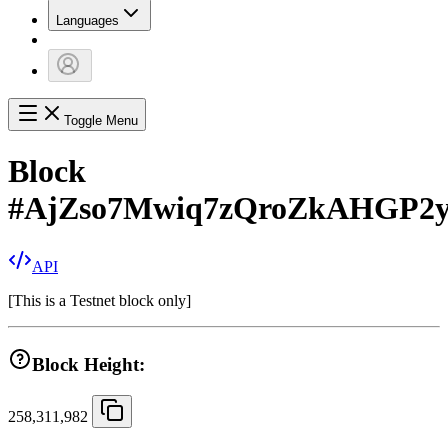
Languages
Toggle Menu
Block
#
AjZso7Mwiq7zQroZkAHGP2
API
[
This is a Testnet block only
]
Block Height:
258,311,982