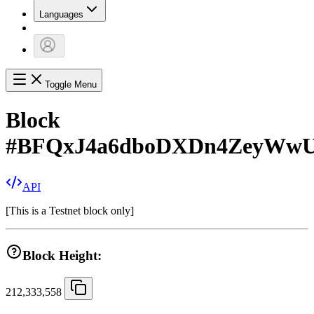
Languages
Toggle Menu
Block
#
BFQxJ4a6dboDXDn4ZeyWw
API
[
This is a Testnet block only
]
Block Height:
212,333,558