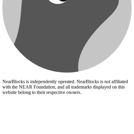
NearBlocks is independently operated. NearBlocks is not affiliated
with the NEAR Foundation, and all trademarks displayed on this
website belong to their respective owners.