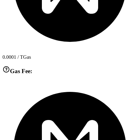
0.0001
/ TGas
Gas Fee: