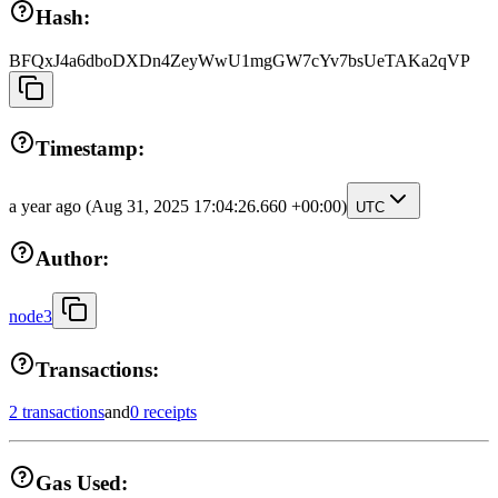
Hash:
BFQxJ4a6dboDXDn4ZeyWwU1mgGW7cYv7bsUeTAKa2qVP
Timestamp:
a year ago
(Aug 31, 2025 17:04:26.660 +00:00)
UTC
Author:
node3
Transactions:
2 transactions
and
0 receipts
Gas Used: