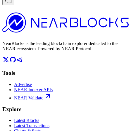
NearBlocks is the leading blockchain explorer dedicated to the
NEAR ecosystem. Powered by NEAR Protocol.
Tools
Advertise
NEAR Indexer APIs
NEAR Validate
Explore
Latest Blocks
Latest Transactions
Charts & Stats