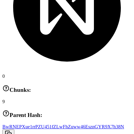
0
Chunks:
9
Parent Hash:
BwRNEPXue1rrPZU451fZLwFhZuww46EsznGYR9X7h38N