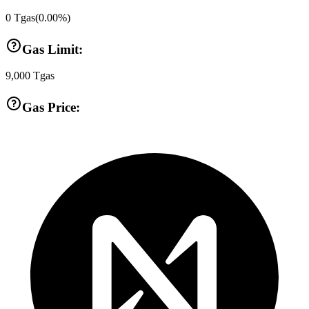
0
Tgas
(
0.00
%)
Gas Limit:
9,000
Tgas
Gas Price: