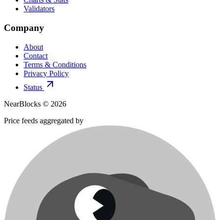
Validators
Company
About
Contact
Terms & Conditions
Privacy Policy
Status
NearBlocks ©
2026
Price feeds aggregated by