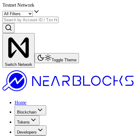
Testnet Network
Toggle Theme
Switch Network
Home
Blockchain
Tokens
Developers