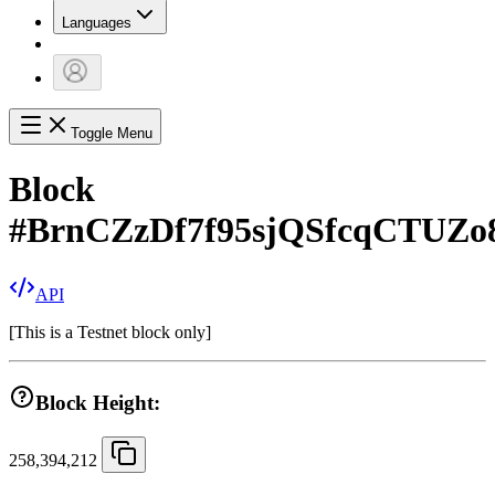
Languages
Toggle Menu
Block
#
BrnCZzDf7f95sjQSfcqCTUZo
API
[
This is a Testnet block only
]
Block Height:
258,394,212