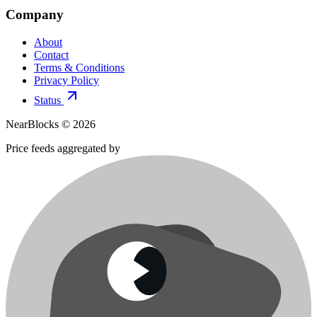
Company
About
Contact
Terms & Conditions
Privacy Policy
Status
NearBlocks ©
2026
Price feeds aggregated by