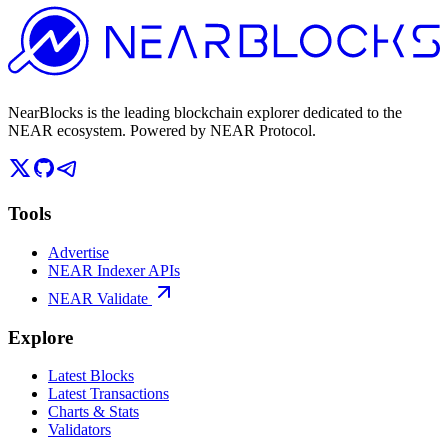
NearBlocks is the leading blockchain explorer dedicated to the
NEAR ecosystem. Powered by NEAR Protocol.
Tools
Advertise
NEAR Indexer APIs
NEAR Validate
Explore
Latest Blocks
Latest Transactions
Charts & Stats
Validators