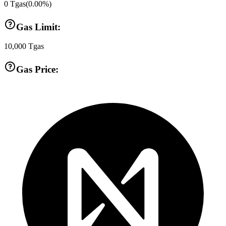
0
Tgas
(
0.00
%)
Gas Limit:
10,000
Tgas
Gas Price: