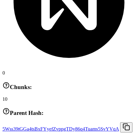
0
Chunks:
10
Parent Hash:
5Wss39tGGa4tsBxFYyefZvppgTDy86q4Tuams5SvYVqA