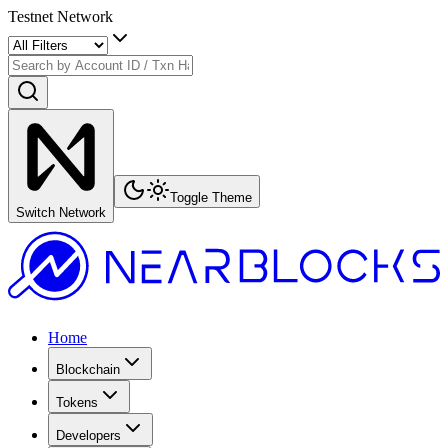
Testnet Network
Toggle Theme
Switch Network
Home
Blockchain
Tokens
Developers