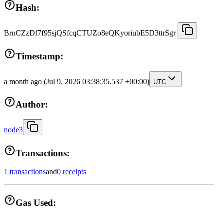
Hash:
BrnCZzDf7f95sjQSfcqCTUZo8eQKyoriubE5D3ttrSgr
Timestamp:
a month ago
(Jul 9, 2026 03:38:35.537 +00:00)
UTC
Author:
node3
Transactions:
1 transactions
and
0 receipts
Gas Used: