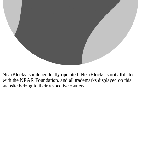
NearBlocks is independently operated. NearBlocks is not affiliated
with the NEAR Foundation, and all trademarks displayed on this
website belong to their respective owners.