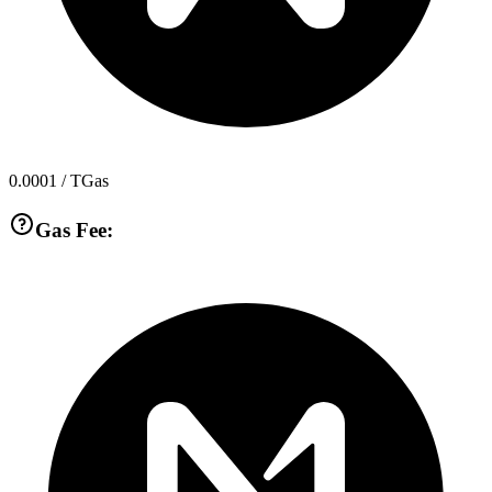
0.0001
/ TGas
Gas Fee: