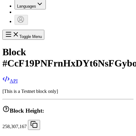
Languages
Toggle Menu
Block
#
CcF19PNFrnHxDYt6NsFGybo
API
[
This is a Testnet block only
]
Block Height:
258,307,167