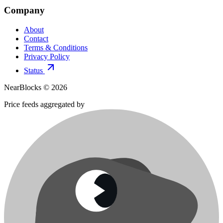
Company
About
Contact
Terms & Conditions
Privacy Policy
Status
NearBlocks ©
2026
Price feeds aggregated by