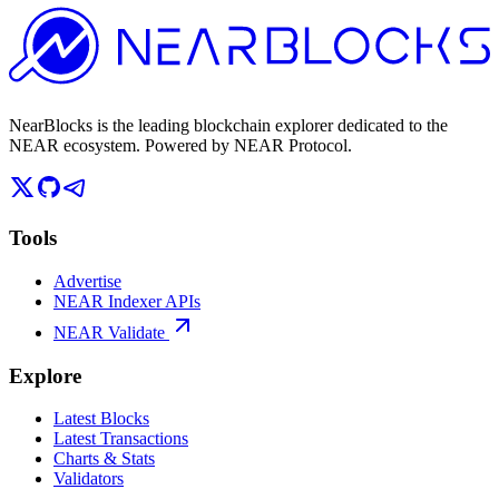
NearBlocks is the leading blockchain explorer dedicated to the
NEAR ecosystem. Powered by NEAR Protocol.
Tools
Advertise
NEAR Indexer APIs
NEAR Validate
Explore
Latest Blocks
Latest Transactions
Charts & Stats
Validators