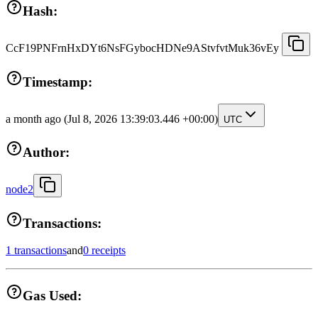
Hash:
CcF19PNFrnHxDYt6NsFGybocHDNe9AStvfvtMuk36vEy
Timestamp:
a month ago
(Jul 8, 2026 13:39:03.446 +00:00)
UTC
Author:
node2
Transactions:
1 transactions
and
0 receipts
Gas Used: