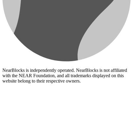
NearBlocks is independently operated. NearBlocks is not affiliated
with the NEAR Foundation, and all trademarks displayed on this
website belong to their respective owners.