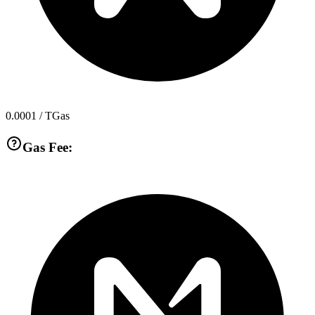
0.0001
/ TGas
Gas Fee: