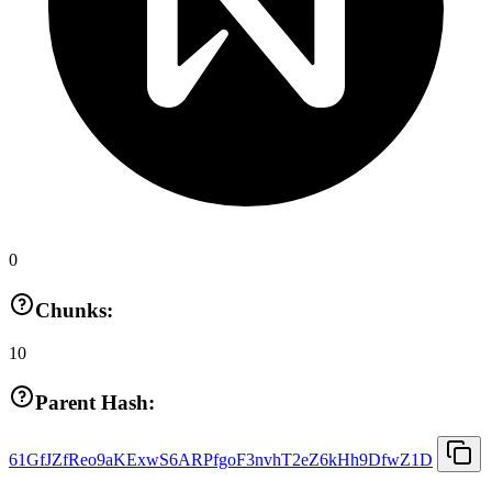
0
Chunks:
10
Parent Hash:
61GfJZfReo9aKExwS6ARPfgoF3nvhT2eZ6kHh9DfwZ1D