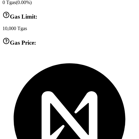
0
Tgas
(
0.00
%)
Gas Limit:
10,000
Tgas
Gas Price: