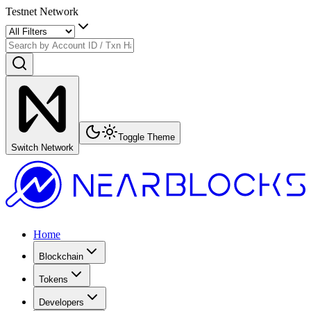
Testnet Network
Toggle Theme
Switch Network
Home
Blockchain
Tokens
Developers