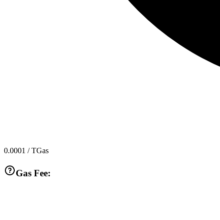
0.0001
/ TGas
Gas Fee: