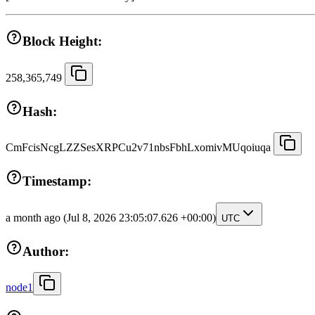
Block Height:
258,365,749
Hash:
CmFcisNcgLZZSesXRPCu2v71nbsFbhLxomivMUqoiuqa
Timestamp:
a month ago
(Jul 8, 2026 23:05:07.626 +00:00)
UTC
Author:
node1