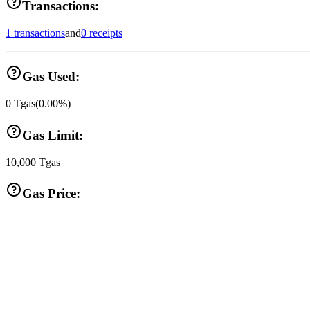
Transactions:
1 transactions
and
0 receipts
Gas Used:
0
Tgas
(
0.00
%)
Gas Limit:
10,000
Tgas
Gas Price: