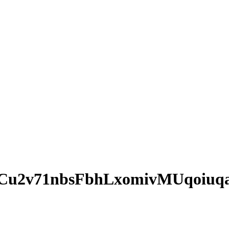
Cu2v71nbsFbhLxomivMUqoiuq