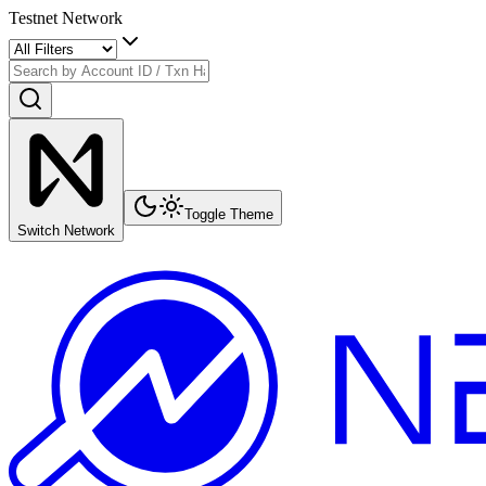
Testnet Network
Toggle Theme
Switch Network