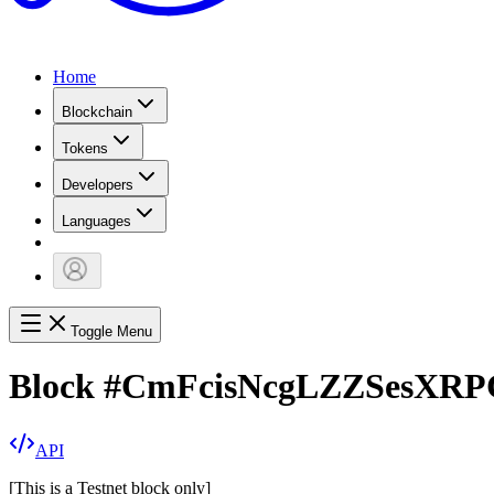
Home
Blockchain
Tokens
Developers
Languages
Toggle Menu
Block
#
CmFcisNcgLZZSesXRP
API
[
This is a Testnet block only
]