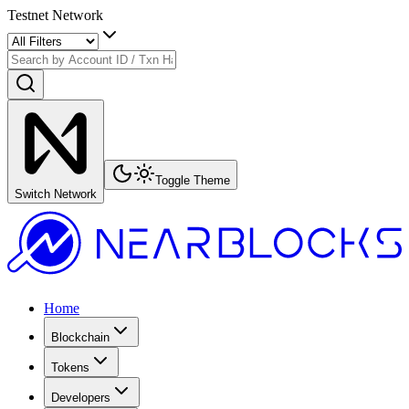
Testnet Network
Toggle Theme
Switch Network
Home
Blockchain
Tokens
Developers