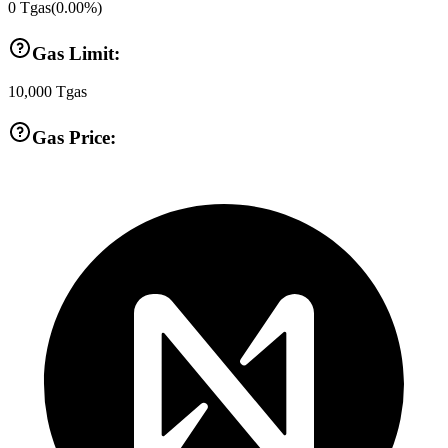
0
Tgas
(
0.00
%)
Gas Limit:
10,000
Tgas
Gas Price: