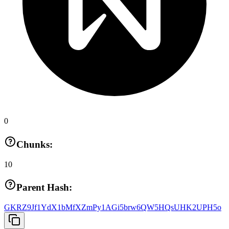
0
Chunks:
10
Parent Hash:
GKRZ9Jf1YdX1bMfXZmPy1AGi5brw6QW5HQsUHK2UPH5o