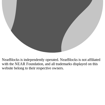
NearBlocks is independently operated. NearBlocks is not affiliated
with the NEAR Foundation, and all trademarks displayed on this
website belong to their respective owners.