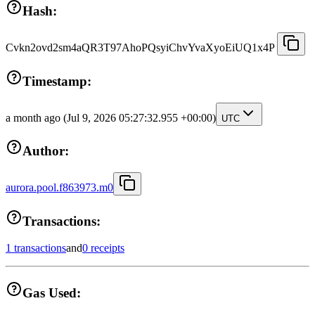
Hash:
Cvkn2ovd2sm4aQR3T97AhoPQsyiChvYvaXyoEiUQ1x4P
Timestamp:
a month ago
(Jul 9, 2026 05:27:32.955 +00:00)
UTC
Author:
aurora.pool.f863973.m0
Transactions:
1 transactions
and
0 receipts
Gas Used: