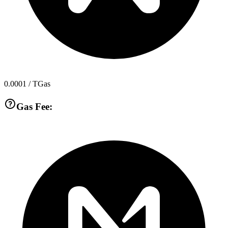
0.0001
/ TGas
Gas Fee: