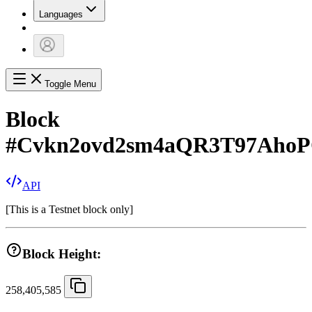
Languages
Toggle Menu
Block
#
Cvkn2ovd2sm4aQR3T97AhoP
API
[
This is a Testnet block only
]
Block Height:
258,405,585