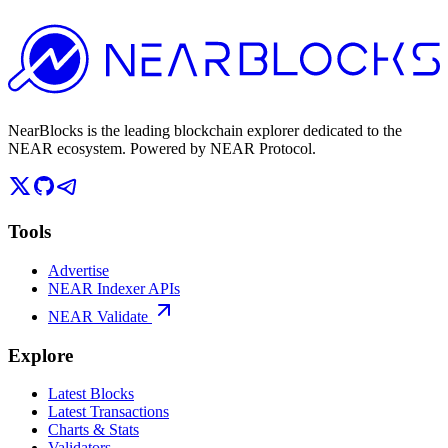
NearBlocks is the leading blockchain explorer dedicated to the
NEAR ecosystem. Powered by NEAR Protocol.
Tools
Advertise
NEAR Indexer APIs
NEAR Validate
Explore
Latest Blocks
Latest Transactions
Charts & Stats
Validators