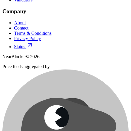
Company
About
Contact
Terms & Conditions
Privacy Policy
Status
NearBlocks ©
2026
Price feeds aggregated by