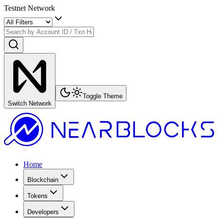
Testnet Network
Toggle Theme
Switch Network
Home
Blockchain
Tokens
Developers