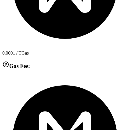
0.0001
/ TGas
Gas Fee: