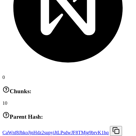
0
Chunks:
10
Parent Hash:
CaWnf8JhkoJjnHdz2supyiJtLPsdwJF8TMjg9brvK1hq