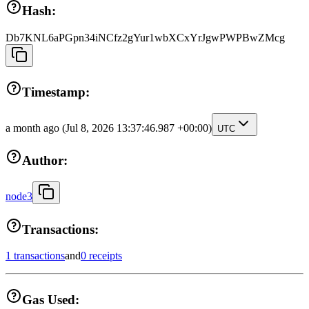
Hash:
Db7KNL6aPGpn34iNCfz2gYur1wbXCxYrJgwPWPBwZMcg
Timestamp:
a month ago
(Jul 8, 2026 13:37:46.987 +00:00)
UTC
Author:
node3
Transactions:
1 transactions
and
0 receipts
Gas Used: