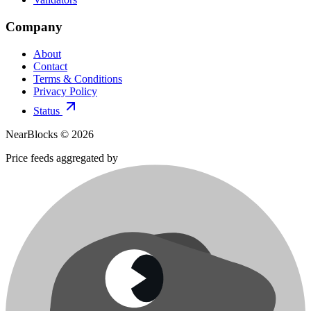
Company
About
Contact
Terms & Conditions
Privacy Policy
Status
NearBlocks ©
2026
Price feeds aggregated by