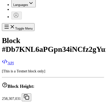
Languages
Toggle Menu
Block
#
Db7KNL6aPGpn34iNCfz2gY
API
[
This is a Testnet block only
]
Block Height:
258,307,031