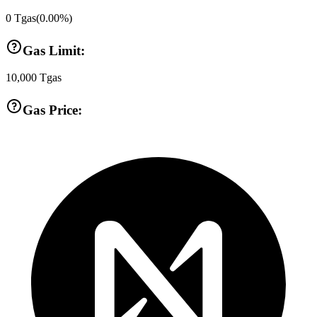
0
Tgas
(
0.00
%)
Gas Limit:
10,000
Tgas
Gas Price: