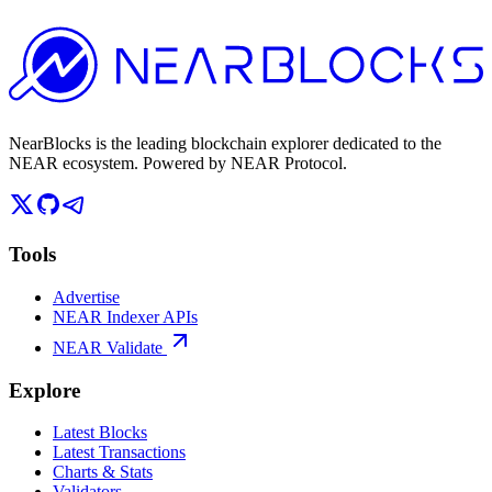
NearBlocks is the leading blockchain explorer dedicated to the
NEAR ecosystem. Powered by NEAR Protocol.
Tools
Advertise
NEAR Indexer APIs
NEAR Validate
Explore
Latest Blocks
Latest Transactions
Charts & Stats
Validators