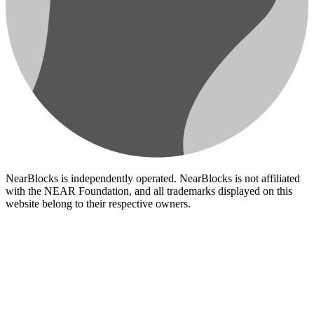
NearBlocks is independently operated. NearBlocks is not affiliated
with the NEAR Foundation, and all trademarks displayed on this
website belong to their respective owners.