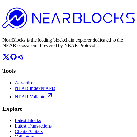
NearBlocks is the leading blockchain explorer dedicated to the
NEAR ecosystem. Powered by NEAR Protocol.
Tools
Advertise
NEAR Indexer APIs
NEAR Validate
Explore
Latest Blocks
Latest Transactions
Charts & Stats
Validators