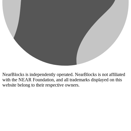
NearBlocks is independently operated. NearBlocks is not affiliated
with the NEAR Foundation, and all trademarks displayed on this
website belong to their respective owners.