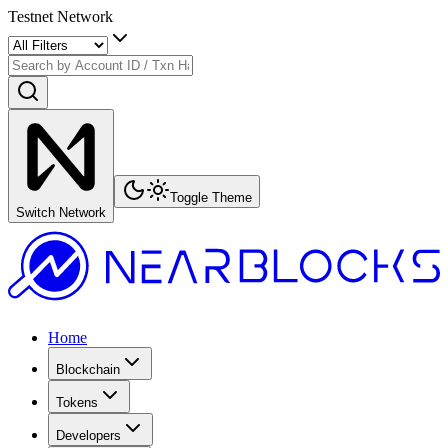
Testnet Network
Toggle Theme
Switch Network
Home
Blockchain
Tokens
Developers