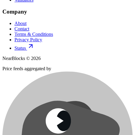
Company
About
Contact
Terms & Conditions
Privacy Policy
Status
NearBlocks ©
2026
Price feeds aggregated by