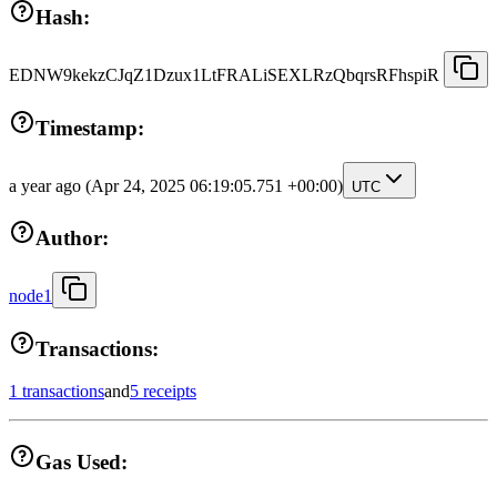
Hash:
EDNW9kekzCJqZ1Dzux1LtFRALiSEXLRzQbqrsRFhspiR
Timestamp:
a year ago
(Apr 24, 2025 06:19:05.751 +00:00)
UTC
Author:
node1
Transactions:
1 transactions
and
5 receipts
Gas Used: