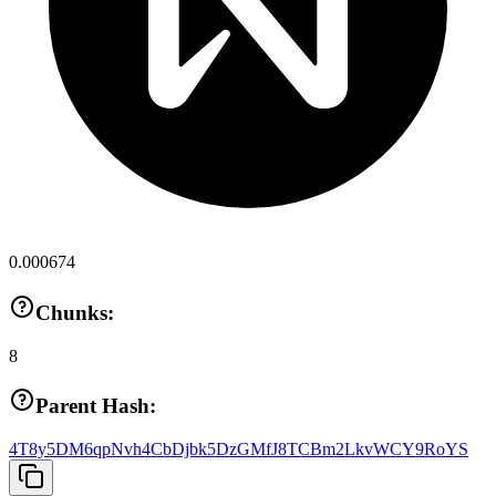
0.000674
Chunks:
8
Parent Hash:
4T8y5DM6qpNvh4CbDjbk5DzGMfJ8TCBm2LkvWCY9RoYS