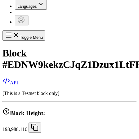
Languages
Toggle Menu
Block
#
EDNW9kekzCJqZ1Dzux1LtF
API
[
This is a Testnet block only
]
Block Height:
193,988,116