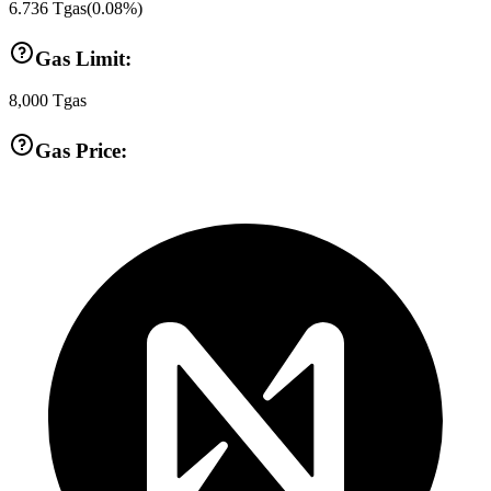
6.736
Tgas
(
0.08
%)
Gas Limit:
8,000
Tgas
Gas Price: