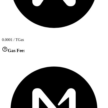
0.0001
/ TGas
Gas Fee: