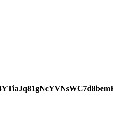
4YTiaJq81gNcYVNsWC7d8bem