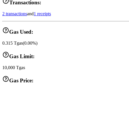
Transactions:
2 transactions
and
1 receipts
Gas Used:
0.315
Tgas
(
0.00
%)
Gas Limit:
10,000
Tgas
Gas Price: