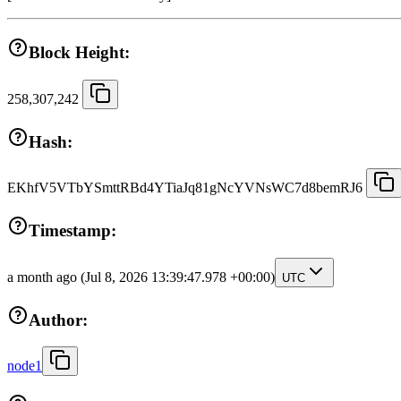
Block Height:
258,307,242
Hash:
EKhfV5VTbYSmttRBd4YTiaJq81gNcYVNsWC7d8bemRJ6
Timestamp:
a month ago
(Jul 8, 2026 13:39:47.978 +00:00)
UTC
Author:
node1