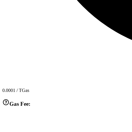
0.0001
/ TGas
Gas Fee: