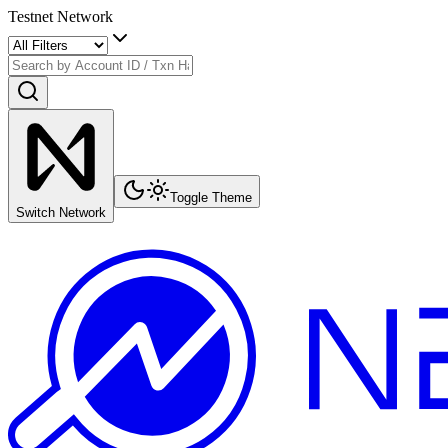
Testnet Network
Toggle Theme
Switch Network