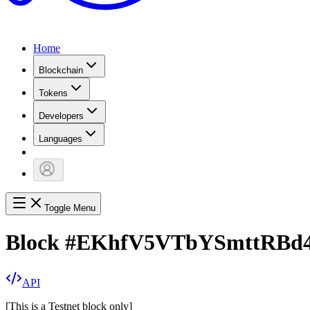
Home
Blockchain
Tokens
Developers
Languages
Toggle Menu
Block
#
EKhfV5VTbYSmttRBd
API
[
This is a Testnet block only
]