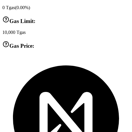
0
Tgas
(
0.00
%)
Gas Limit:
10,000
Tgas
Gas Price: