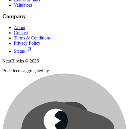
Validators
Company
About
Contact
Terms & Conditions
Privacy Policy
Status
NearBlocks ©
2026
Price feeds aggregated by