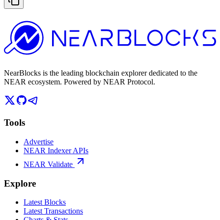
NearBlocks is the leading blockchain explorer dedicated to the
NEAR ecosystem. Powered by NEAR Protocol.
Tools
Advertise
NEAR Indexer APIs
NEAR Validate
Explore
Latest Blocks
Latest Transactions
Charts & Stats