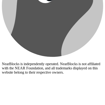
NearBlocks is independently operated. NearBlocks is not affiliated
with the NEAR Foundation, and all trademarks displayed on this
website belong to their respective owners.