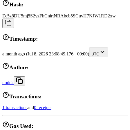
Hash:
Ec5z8DU5mj5S2yzFhCnirtNRAbeb5SCuyH7NJW1RD2xw
Timestamp:
a month ago
(Jul 8, 2026 23:08:49.176 +00:00)
UTC
Author:
node2
Transactions:
1 transactions
and
0 receipts
Gas Used: