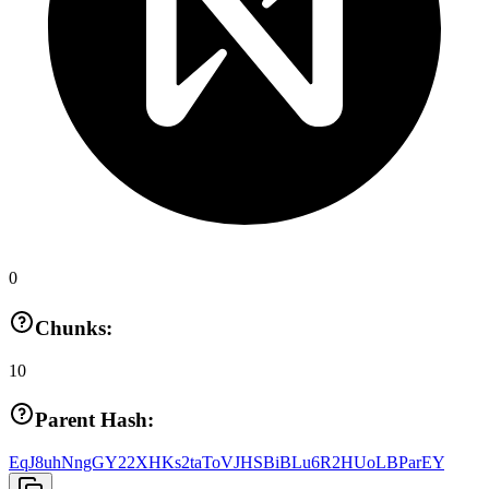
0
Chunks:
10
Parent Hash:
EqJ8uhNngGY22XHKs2taToVJHSBiBLu6R2HUoLBParEY