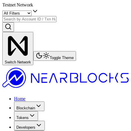
Testnet Network
Toggle Theme
Switch Network
Home
Blockchain
Tokens
Developers