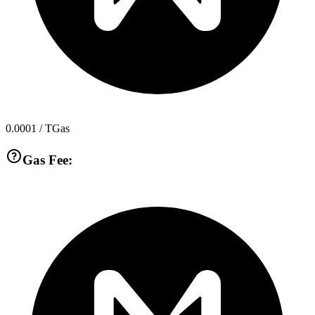
0.0001
/ TGas
Gas Fee: