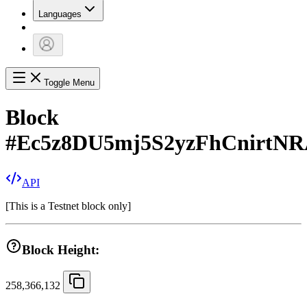
Languages
Toggle Menu
Block
#
Ec5z8DU5mj5S2yzFhCnirt
API
[
This is a Testnet block only
]
Block Height:
258,366,132