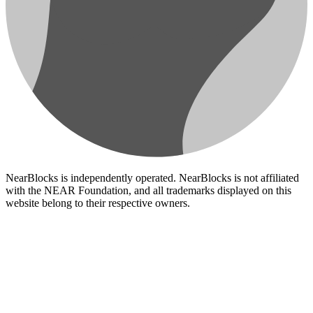
NearBlocks is independently operated. NearBlocks is not affiliated
with the NEAR Foundation, and all trademarks displayed on this
website belong to their respective owners.