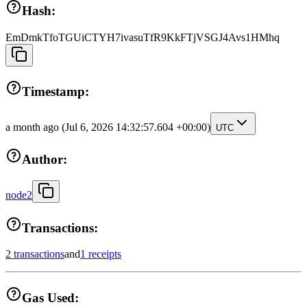
Hash:
EmDmkTfoTGUiCTYH7ivasuTfR9KkFTjVSGJ4Avs1HMhq
Timestamp:
a month ago
(Jul 6, 2026 14:32:57.604 +00:00)
UTC
Author:
node2
Transactions:
2 transactions
and
1 receipts
Gas Used: