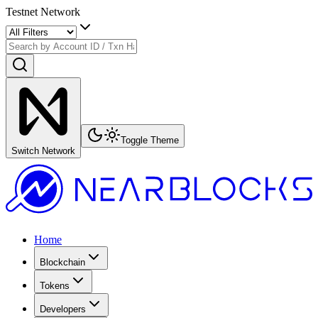
Testnet Network
Toggle Theme
Switch Network
Home
Blockchain
Tokens
Developers