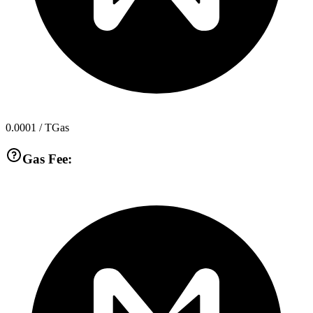
0.0001
/ TGas
Gas Fee: