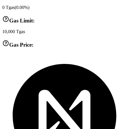
0
Tgas
(
0.00
%)
Gas Limit:
10,000
Tgas
Gas Price: