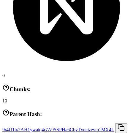
0
Chunks:
10
Parent Hash:
9r4U1tx2AH1ywaiq4r7A9SSPHa6CbyTvncizevm1MX4L