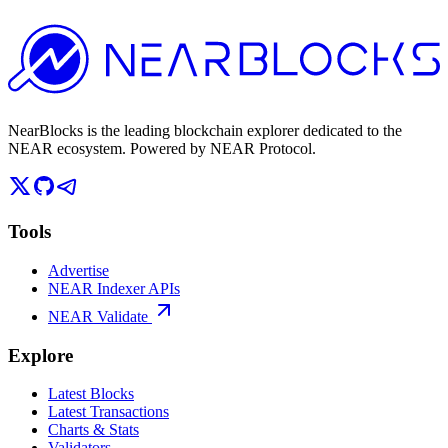
NearBlocks is the leading blockchain explorer dedicated to the
NEAR ecosystem. Powered by NEAR Protocol.
Tools
Advertise
NEAR Indexer APIs
NEAR Validate
Explore
Latest Blocks
Latest Transactions
Charts & Stats
Validators