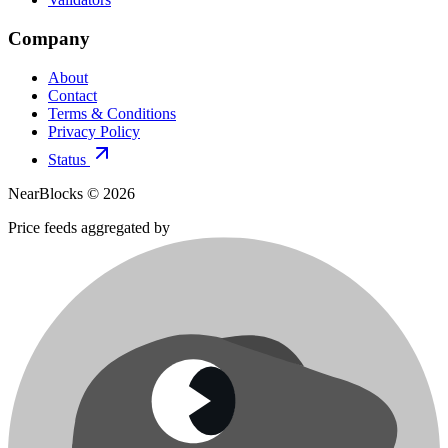
Company
About
Contact
Terms & Conditions
Privacy Policy
Status
NearBlocks ©
2026
Price feeds aggregated by