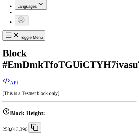
Languages
Toggle Menu
Block
#
EmDmkTfoTGUiCTYH7ivasu
API
[
This is a Testnet block only
]
Block Height:
258,013,396