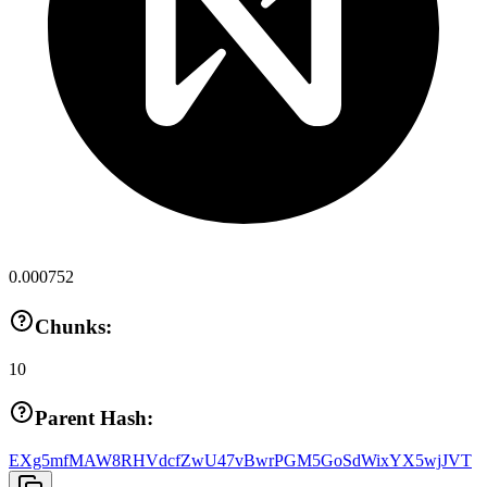
0.000752
Chunks:
10
Parent Hash:
EXg5mfMAW8RHVdcfZwU47vBwrPGM5GoSdWixYX5wjJVT