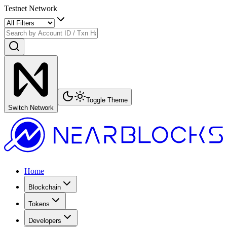
Testnet Network
Toggle Theme
Switch Network
Home
Blockchain
Tokens
Developers