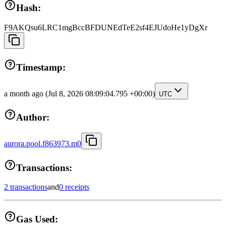
Hash:
F9AKQsu6LRC1mgBccBFDUNEdTeE2sf4EJUdoHe1yDgXr
Timestamp:
a month ago
(Jul 8, 2026 08:09:04.795 +00:00)
UTC
Author:
aurora.pool.f863973.m0
Transactions:
2 transactions
and
0 receipts
Gas Used: