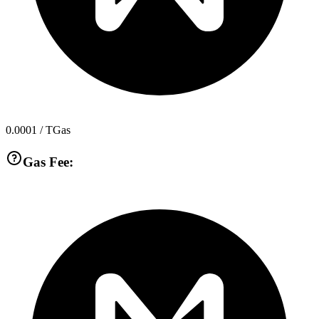
0.0001
/ TGas
Gas Fee: