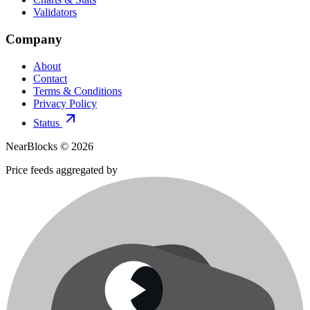
Validators
Company
About
Contact
Terms & Conditions
Privacy Policy
Status
NearBlocks ©
2026
Price feeds aggregated by