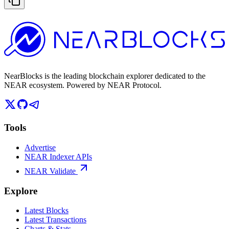
NearBlocks is the leading blockchain explorer dedicated to the
NEAR ecosystem. Powered by NEAR Protocol.
Tools
Advertise
NEAR Indexer APIs
NEAR Validate
Explore
Latest Blocks
Latest Transactions
Charts & Stats