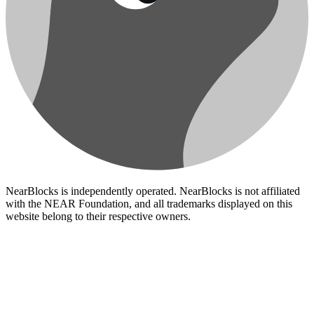
NearBlocks is independently operated. NearBlocks is not affiliated
with the NEAR Foundation, and all trademarks displayed on this
website belong to their respective owners.