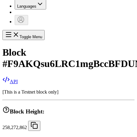
Languages
Toggle Menu
Block
#
F9AKQsu6LRC1mgBccBFDUN
API
[
This is a Testnet block only
]
Block Height:
258,272,862