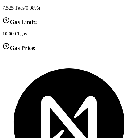
7.525
Tgas
(
0.08
%)
Gas Limit:
10,000
Tgas
Gas Price: