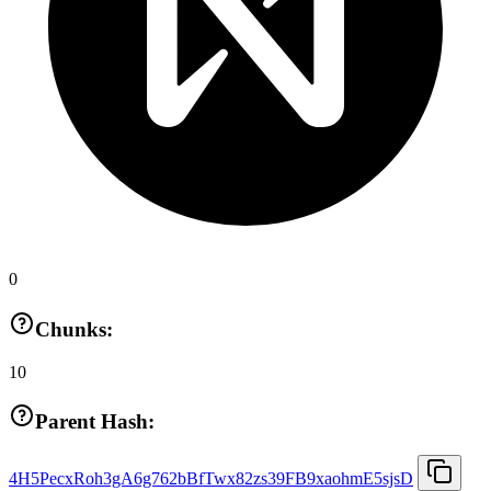
0
Chunks:
10
Parent Hash:
4H5PecxRoh3gA6g762bBfTwx82zs39FB9xaohmE5sjsD