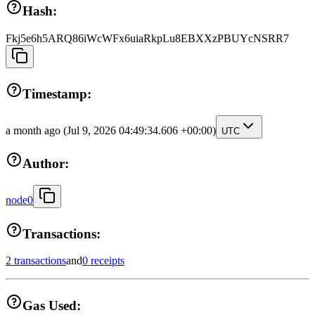
Hash:
Fkj5e6h5ARQ86iWcWFx6uiaRkpLu8EBXXzPBUYcNSRR7
Timestamp:
a month ago
(Jul 9, 2026 04:49:34.606 +00:00)
UTC
Author:
node0
Transactions:
2 transactions
and
0 receipts
Gas Used: