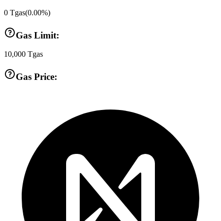
0
Tgas
(
0.00
%)
Gas Limit:
10,000
Tgas
Gas Price: