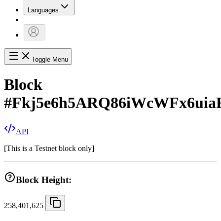
Languages
Toggle Menu
Block
#
Fkj5e6h5ARQ86iWcWFx6ui
API
[
This is a Testnet block only
]
Block Height:
258,401,625