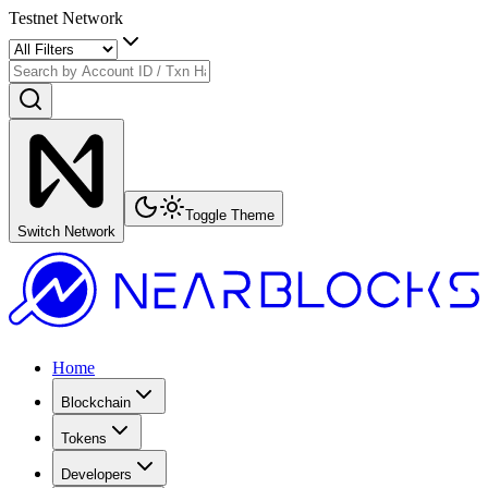
Testnet Network
Toggle Theme
Switch Network
Home
Blockchain
Tokens
Developers