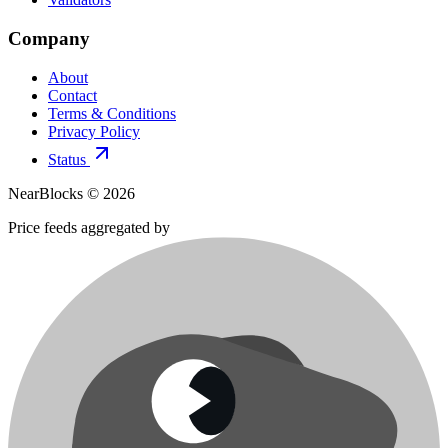
Company
About
Contact
Terms & Conditions
Privacy Policy
Status
NearBlocks ©
2026
Price feeds aggregated by