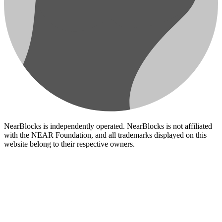
NearBlocks is independently operated. NearBlocks is not affiliated
with the NEAR Foundation, and all trademarks displayed on this
website belong to their respective owners.