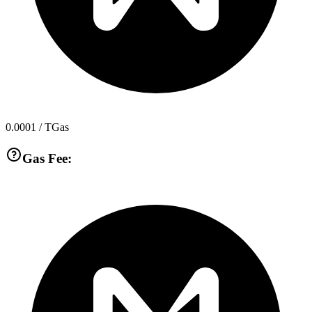
0.0001
/ TGas
Gas Fee: