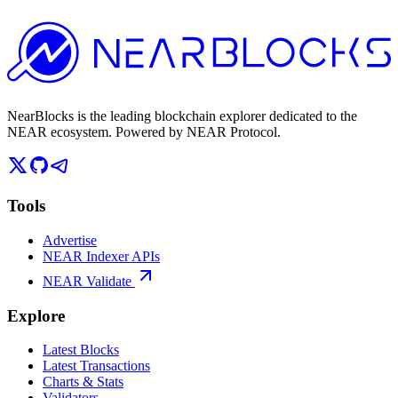
NearBlocks is the leading blockchain explorer dedicated to the
NEAR ecosystem. Powered by NEAR Protocol.
Tools
Advertise
NEAR Indexer APIs
NEAR Validate
Explore
Latest Blocks
Latest Transactions
Charts & Stats
Validators