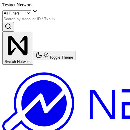
Testnet Network
Toggle Theme
Switch Network