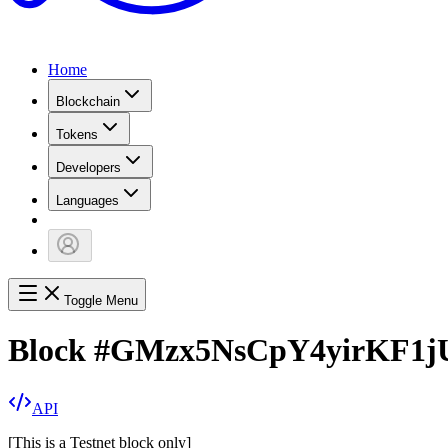
Home
Blockchain
Tokens
Developers
Languages
Toggle Menu
Block
#
GMzx5NsCpY4yirKF1j
API
[
This is a Testnet block only
]