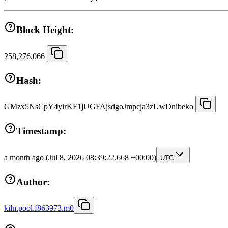
Block Height:
258,276,066
Hash:
GMzx5NsCpY4yirKF1jUGFAjsdgoJmpcja3zUwDnibeko
Timestamp:
a month ago
(Jul 8, 2026 08:39:22.668 +00:00)
UTC
Author:
kiln.pool.f863973.m0