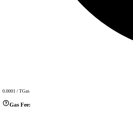
0.0001
/ TGas
Gas Fee: