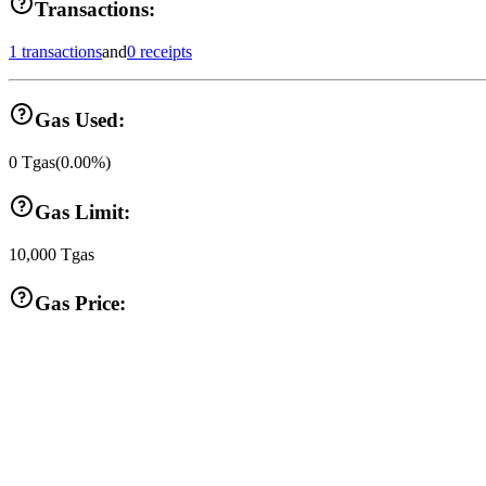
Transactions:
1 transactions
and
0 receipts
Gas Used:
0
Tgas
(
0.00
%)
Gas Limit:
10,000
Tgas
Gas Price: