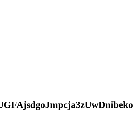
UGFAjsdgoJmpcja3zUwDnibeko