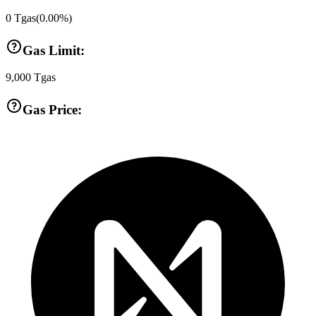
0
Tgas
(
0.00
%)
Gas Limit:
9,000
Tgas
Gas Price: