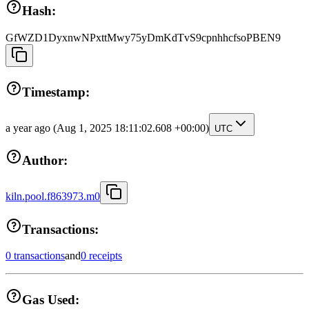
Hash:
GfWZD1DyxnwNPxttMwy75yDmKdTvS9cpnhhcfsoPBEN9
Timestamp:
a year ago
(Aug 1, 2025 18:11:02.608 +00:00)
UTC
Author:
kiln.pool.f863973.m0
Transactions:
0 transactions
and
0 receipts
Gas Used: