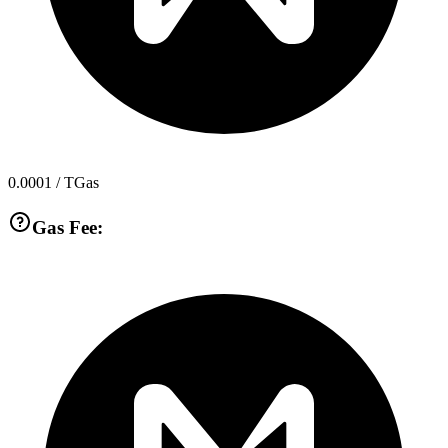
0.0001
/ TGas
Gas Fee: