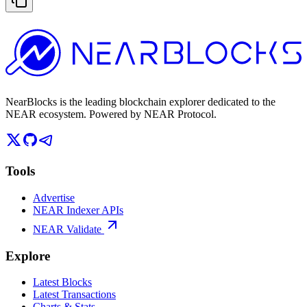
NearBlocks is the leading blockchain explorer dedicated to the
NEAR ecosystem. Powered by NEAR Protocol.
Tools
Advertise
NEAR Indexer APIs
NEAR Validate
Explore
Latest Blocks
Latest Transactions
Charts & Stats