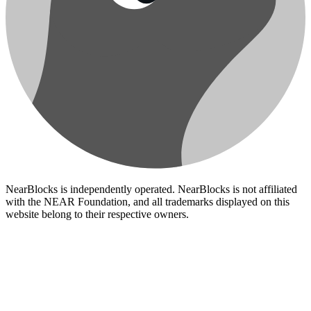
NearBlocks is independently operated. NearBlocks is not affiliated
with the NEAR Foundation, and all trademarks displayed on this
website belong to their respective owners.