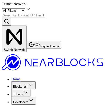
Testnet Network
Toggle Theme
Switch Network
Home
Blockchain
Tokens
Developers