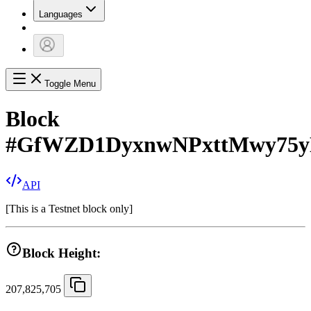
Languages
Toggle Menu
Block
#
GfWZD1DyxnwNPxttMwy75y
API
[
This is a Testnet block only
]
Block Height:
207,825,705