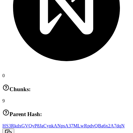
0
Chunks:
9
Parent Hash:
HS3RkdxGVQvP8JaCynkANpsA37MLwRpdvQBa6x2A7dqN