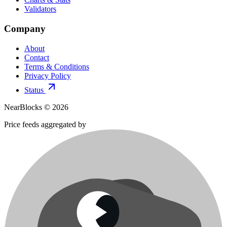
Validators
Company
About
Contact
Terms & Conditions
Privacy Policy
Status
NearBlocks ©
2026
Price feeds aggregated by