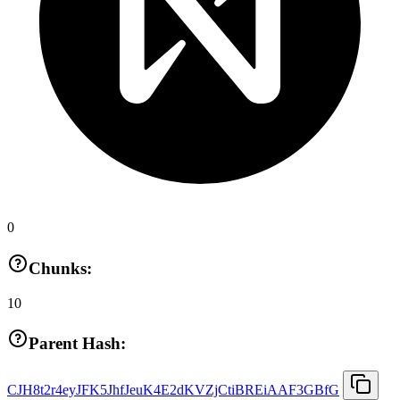
0
Chunks:
10
Parent Hash:
CJH8t2r4eyJFK5JhfJeuK4E2dKVZjCtiBREiAAF3GBfG