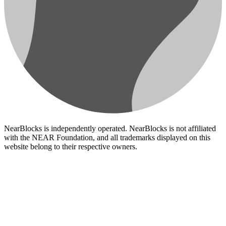
NearBlocks is independently operated. NearBlocks is not affiliated
with the NEAR Foundation, and all trademarks displayed on this
website belong to their respective owners.