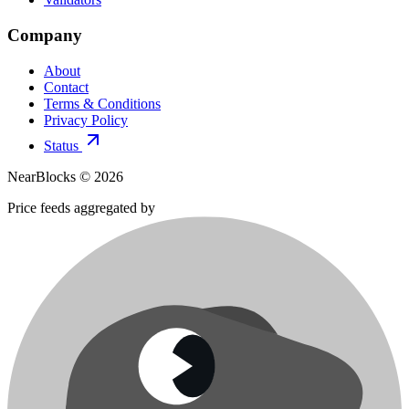
Company
About
Contact
Terms & Conditions
Privacy Policy
Status
NearBlocks ©
2026
Price feeds aggregated by