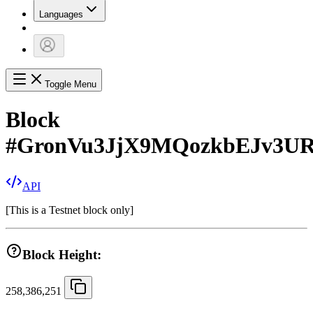
Languages
Toggle Menu
Block
#
GronVu3JjX9MQozkbEJv3U
API
[
This is a Testnet block only
]
Block Height:
258,386,251