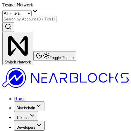
Testnet Network
Toggle Theme
Switch Network
Home
Blockchain
Tokens
Developers