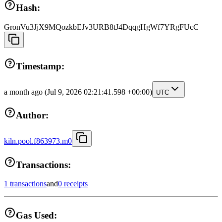
Hash:
GronVu3JjX9MQozkbEJv3URB8tJ4DqqgHgWf7YRgFUcC
Timestamp:
a month ago
(Jul 9, 2026 02:21:41.598 +00:00)
UTC
Author:
kiln.pool.f863973.m0
Transactions:
1 transactions
and
0 receipts
Gas Used: