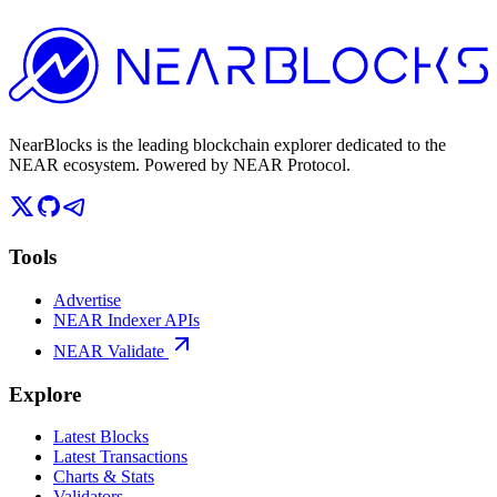
NearBlocks is the leading blockchain explorer dedicated to the
NEAR ecosystem. Powered by NEAR Protocol.
Tools
Advertise
NEAR Indexer APIs
NEAR Validate
Explore
Latest Blocks
Latest Transactions
Charts & Stats
Validators