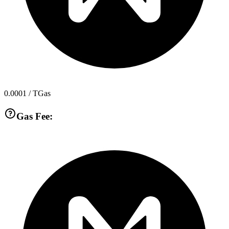
0.0001
/ TGas
Gas Fee: