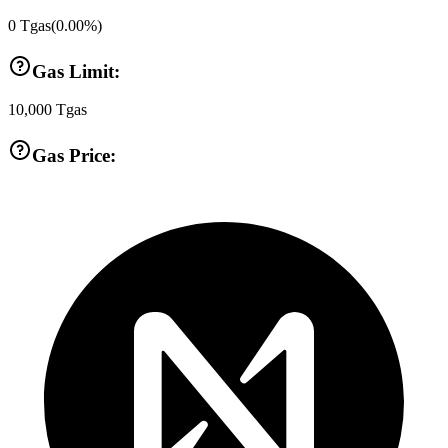
0
Tgas
(
0.00
%)
Gas Limit:
10,000
Tgas
Gas Price: