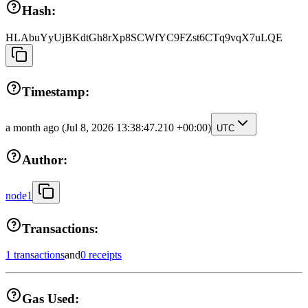
Hash:
HLAbuYyUjBKdtGh8rXp8SCWfYC9FZst6CTq9vqX7uLQE
Timestamp:
a month ago
(Jul 8, 2026 13:38:47.210 +00:00)
UTC
Author:
node1
Transactions:
1 transactions
and
0 receipts
Gas Used: