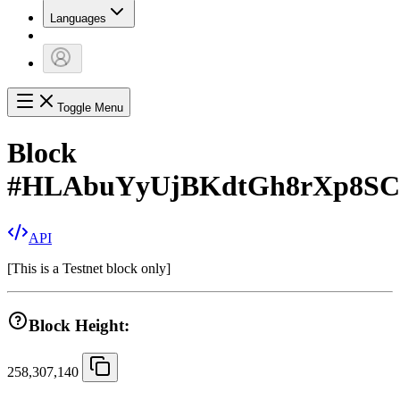
Languages
Toggle Menu
Block
#
HLAbuYyUjBKdtGh8rXp8SC
API
[
This is a Testnet block only
]
Block Height:
258,307,140