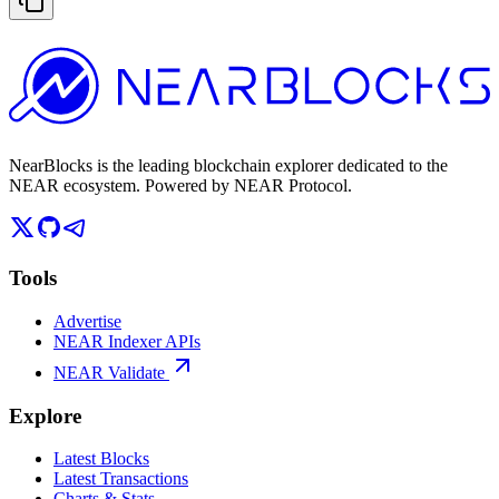
NearBlocks is the leading blockchain explorer dedicated to the
NEAR ecosystem. Powered by NEAR Protocol.
Tools
Advertise
NEAR Indexer APIs
NEAR Validate
Explore
Latest Blocks
Latest Transactions
Charts & Stats