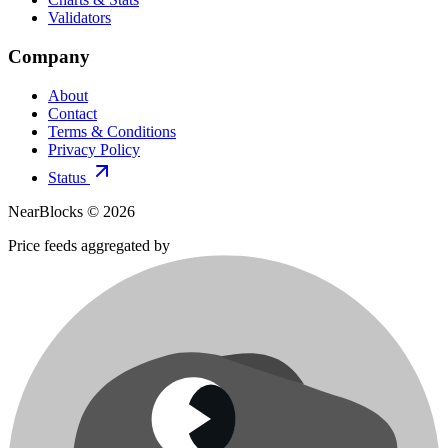
Validators
Company
About
Contact
Terms & Conditions
Privacy Policy
Status
NearBlocks ©
2026
Price feeds aggregated by