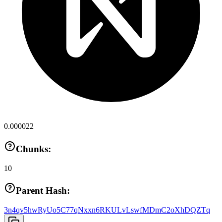
0.000022
Chunks:
10
Parent Hash:
3n4qv5hwRyUo5C77qNxxn6RKULvLswfMDmC2oXhDQZTq