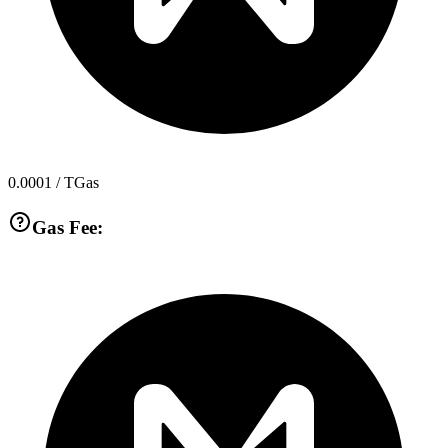
0.0001
/ TGas
Gas Fee: