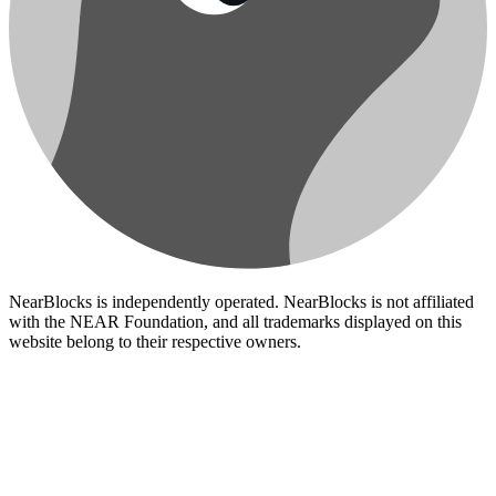
NearBlocks is independently operated. NearBlocks is not affiliated
with the NEAR Foundation, and all trademarks displayed on this
website belong to their respective owners.