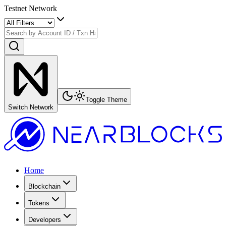
Testnet Network
Toggle Theme
Switch Network
Home
Blockchain
Tokens
Developers