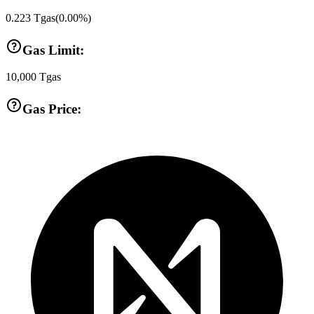
0.223
Tgas
(
0.00
%)
Gas Limit:
10,000
Tgas
Gas Price: