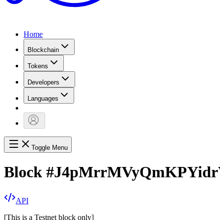
Home
Blockchain
Tokens
Developers
Languages
Toggle Menu
Block
#
J4pMrrMVyQmKPYid
API
[
This is a Testnet block only
]