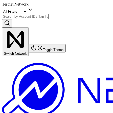
Testnet Network
Toggle Theme
Switch Network