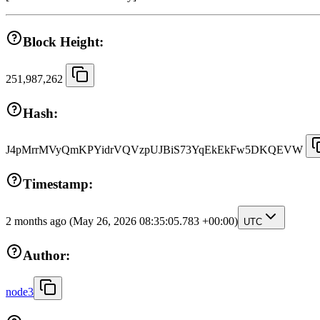
Block Height:
251,987,262
Hash:
J4pMrrMVyQmKPYidrVQVzpUJBiS73YqEkEkFw5DKQEVW
Timestamp:
2 months ago
(May 26, 2026 08:35:05.783 +00:00)
UTC
Author:
node3