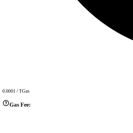
0.0001
/ TGas
Gas Fee: