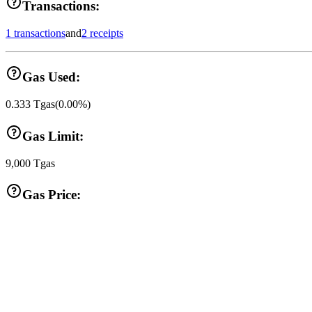
Transactions:
1 transactions
and
2 receipts
Gas Used:
0.333
Tgas
(
0.00
%)
Gas Limit:
9,000
Tgas
Gas Price: