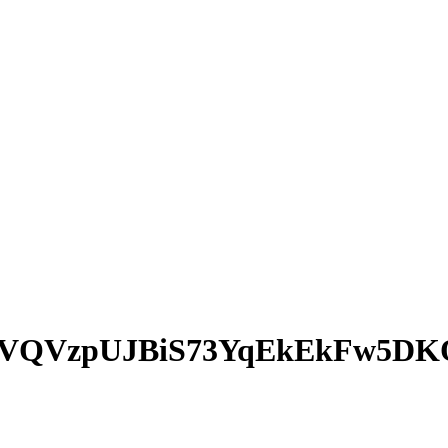
rVQVzpUJBiS73YqEkEkFw5D