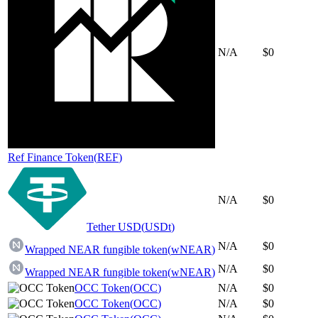
N/A
$0
Ref Finance Token
(
REF
)
N/A
$0
Tether USD
(
USDt
)
N/A
$0
Wrapped NEAR fungible token
(
wNEAR
)
N/A
$0
Wrapped NEAR fungible token
(
wNEAR
)
OCC Token
(
OCC
)
N/A
$0
OCC Token
(
OCC
)
N/A
$0