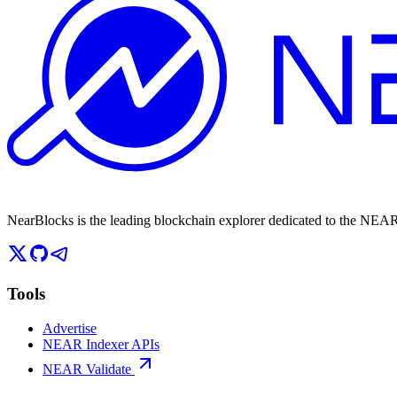
NearBlocks is the leading blockchain explorer dedicated to the N
Tools
Advertise
NEAR Indexer APIs
NEAR Validate