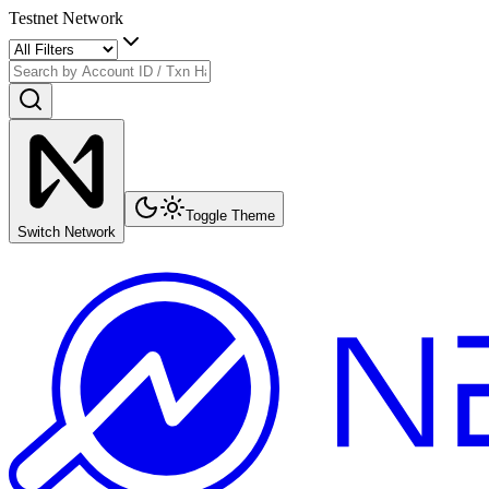
Testnet Network
Toggle Theme
Switch Network