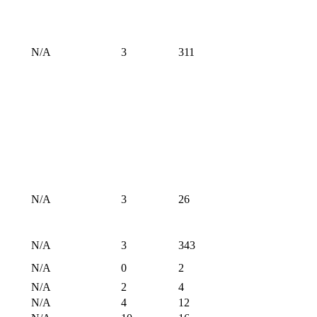
N/A
3
311
N/A
3
26
N/A
3
343
N/A
0
2
N/A
2
4
N/A
4
12