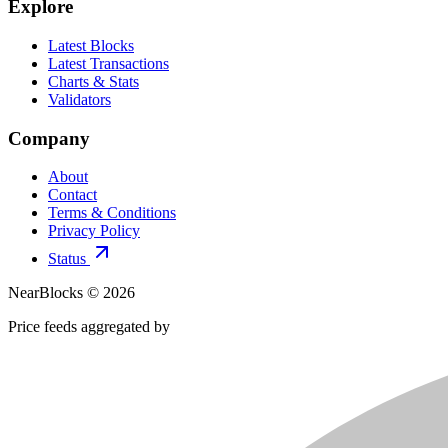
Explore
Latest Blocks
Latest Transactions
Charts & Stats
Validators
Company
About
Contact
Terms & Conditions
Privacy Policy
Status
NearBlocks ©
2026
Price feeds aggregated by