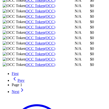
OCC Token
(
OCC
)
N/A
$0
OCC Token
(
OCC
)
N/A
$0
OCC Token
(
OCC
)
N/A
$0
OCC Token
(
OCC
)
N/A
$0
OCC Token
(
OCC
)
N/A
$0
OCC Token
(
OCC
)
N/A
$0
OCC Token
(
OCC
)
N/A
$0
OCC Token
(
OCC
)
N/A
$0
OCC Token
(
OCC
)
N/A
$0
OCC Token
(
OCC
)
N/A
$0
OCC Token
(
OCC
)
N/A
$0
OCC Token
(
OCC
)
N/A
$0
OCC Token
(
OCC
)
N/A
$0
First
Prev
Page
1
Next