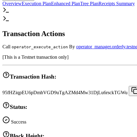
Overview
Execution Plan
Enhanced Plan
Tree Plan
Receipts Summary
Transaction Actions
Call
By
operator_manager.orderly.testne
operator_execute_action
[
This is a Testnet transaction only
]
Transaction Hash:
95fHZiqpEU6pDmhVGD9uTgAZMd4Mw31DjLu6rsckTGWu
Status:
Success
Block Height: