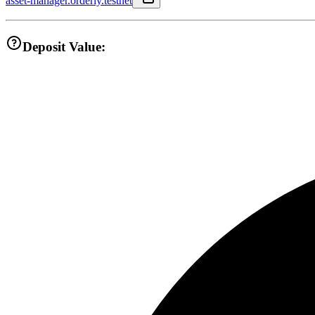
asset-manager.orderly.testnet
Deposit Value: