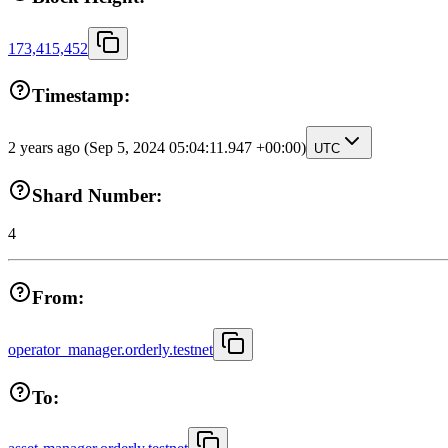
173,415,452
Timestamp:
2 years ago
(Sep 5, 2024 05:04:11.947 +00:00)
UTC
Shard Number:
4
From:
operator_manager.orderly.testnet
To: