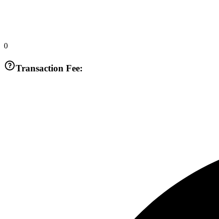
0
Transaction Fee: