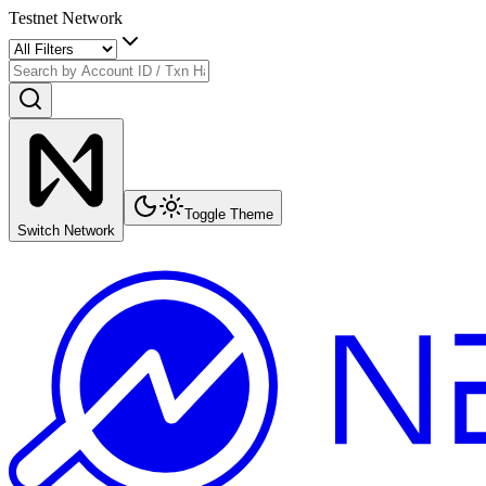
Testnet Network
Toggle Theme
Switch Network