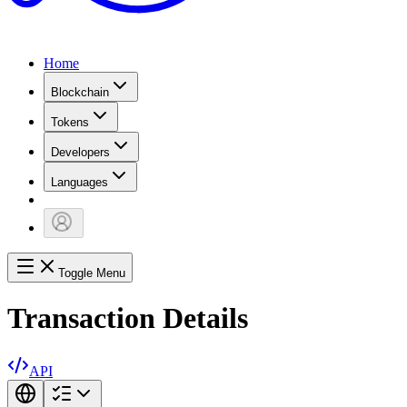
Home
Blockchain
Tokens
Developers
Languages
Toggle Menu
Transaction Details
API