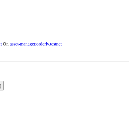
t
On
asset-manager.orderly.testnet