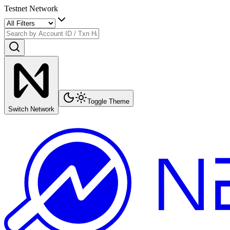
Testnet Network
Toggle Theme
Switch Network