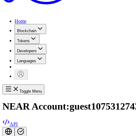
Home
Blockchain
Tokens
Developers
Languages
Toggle Menu
NEAR Account:
guest1075312743
API