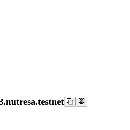
.nutresa.testnet