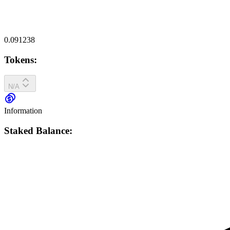
0.091238
Tokens:
N/A
Information
Staked Balance: