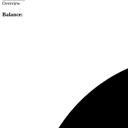
Overview
Balance: