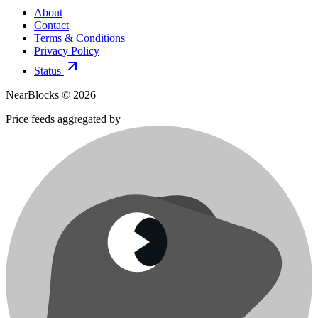
About
Contact
Terms & Conditions
Privacy Policy
Status
NearBlocks ©
2026
Price feeds aggregated by