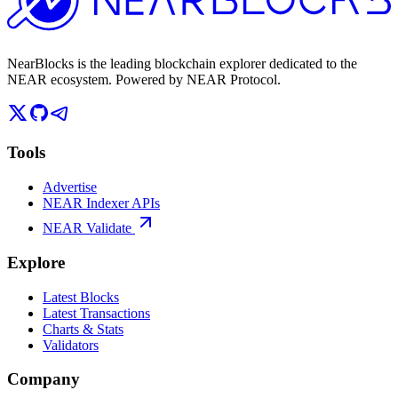
NearBlocks is the leading blockchain explorer dedicated to the
NEAR ecosystem. Powered by NEAR Protocol.
Tools
Advertise
NEAR Indexer APIs
NEAR Validate
Explore
Latest Blocks
Latest Transactions
Charts & Stats
Validators
Company