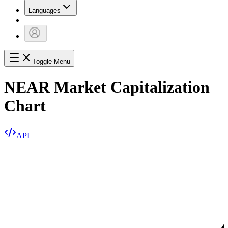
Languages
Toggle Menu
NEAR Market Capitalization
Chart
API