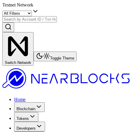
Testnet Network
Toggle Theme
Switch Network
Home
Blockchain
Tokens
Developers