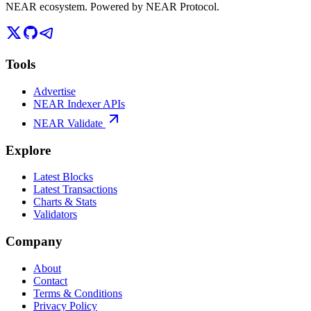
NEAR ecosystem. Powered by NEAR Protocol.
Tools
Advertise
NEAR Indexer APIs
NEAR Validate
Explore
Latest Blocks
Latest Transactions
Charts & Stats
Validators
Company
About
Contact
Terms & Conditions
Privacy Policy