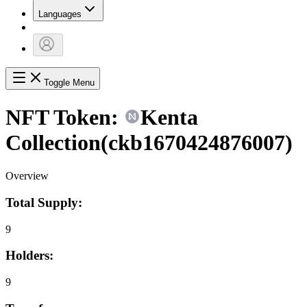
Languages
Toggle Menu
NFT Token:
Kenta
Collection
(
ckb1670424876007
)
Overview
Total Supply:
9
Holders:
9