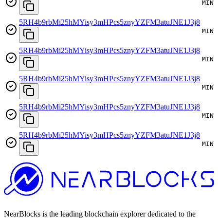
MINT
5RH4b9rbMi25hMYisy3mHPcs5znyYZFM3atuJNE1J3j8
MINT
5RH4b9rbMi25hMYisy3mHPcs5znyYZFM3atuJNE1J3j8
MINT
5RH4b9rbMi25hMYisy3mHPcs5znyYZFM3atuJNE1J3j8
MINT
5RH4b9rbMi25hMYisy3mHPcs5znyYZFM3atuJNE1J3j8
MINT
5RH4b9rbMi25hMYisy3mHPcs5znyYZFM3atuJNE1J3j8
MINT
NearBlocks is the leading blockchain explorer dedicated to the