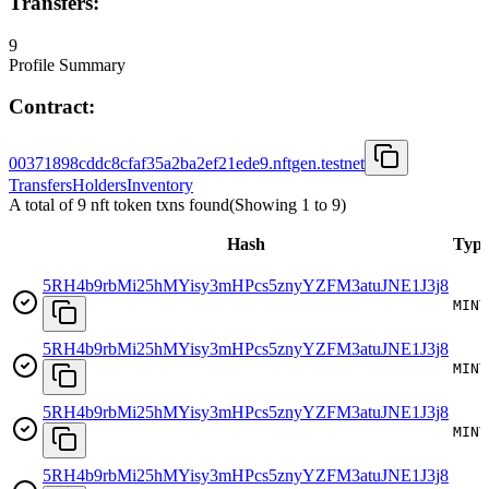
Transfers:
9
Profile Summary
Contract:
00371898cddc8cfaf35a2ba2ef21ede9.nftgen.testnet
Transfers
Holders
Inventory
A total of 9 nft token txns found
(Showing
1
to
9
)
Hash
Typ
5RH4b9rbMi25hMYisy3mHPcs5znyYZFM3atuJNE1J3j8
MINT
5RH4b9rbMi25hMYisy3mHPcs5znyYZFM3atuJNE1J3j8
MINT
5RH4b9rbMi25hMYisy3mHPcs5znyYZFM3atuJNE1J3j8
MINT
5RH4b9rbMi25hMYisy3mHPcs5znyYZFM3atuJNE1J3j8