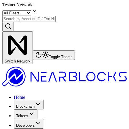
Testnet Network
Toggle Theme
Switch Network
Home
Blockchain
Tokens
Developers