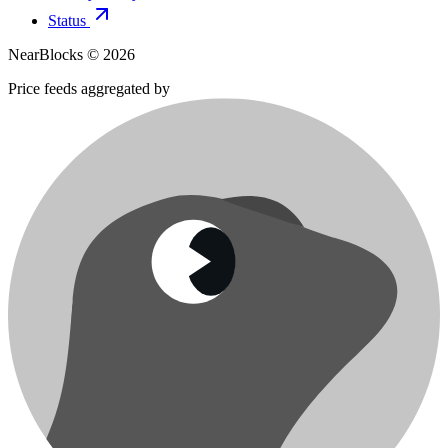
Status
NearBlocks ©
2026
Price feeds aggregated by