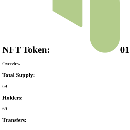
NFT Token:
01
Overview
Total Supply:
69
Holders:
69
Transfers: