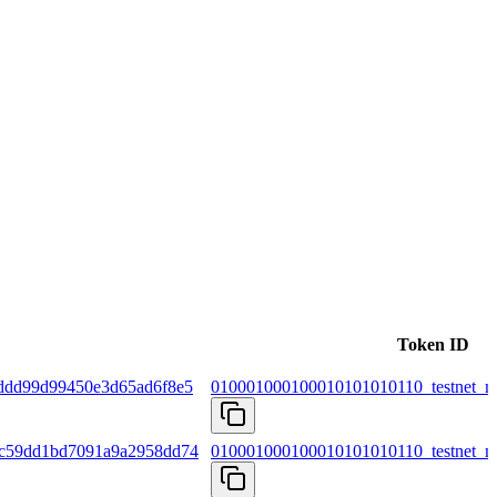
Token ID
ddd99d99450e3d65ad6f8e5
010001000100010101010110_testnet_m
fc59dd1bd7091a9a2958dd74
010001000100010101010110_testnet_m