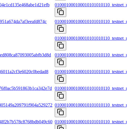
04e1cd135e468abe1d21efb
010001000100010101010110_testnet_m
951a674da7af3eeafd874c
010001000100010101010110_testnet_m
010001000100010101010110_testnet_m
7ed808ca87093005abfb3d8d
010001000100010101010110_testnet_m
86011a2cf3e6020c0bedad8
010001000100010101010110_testnet_m
76f0ac5b591863b1ca342e7d
010001000100010101010110_testnet_m
305149a209791f904a529272
010001000100010101010110_testnet_m
4ff2b7b578c8768bdb049c60
010001000100010101010110_testnet_m