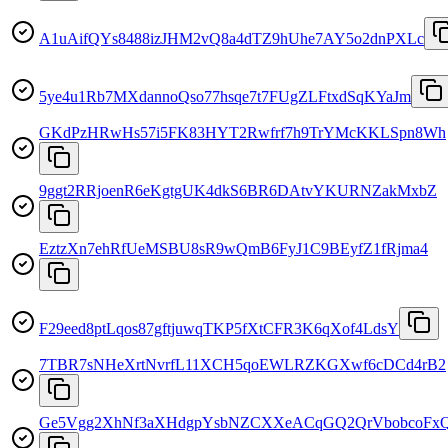
A1uAifQYs8488izJHM2vQ8a4dTZ9hUhe7AY5o2dnPXLc
5ye4u1Rb7MXdannoQso77hsqe7t7FUgZLFtxdSqKYaJm
GKdPzHRwHs57i5FK83HYT2Rwfrf7h9TrYMcKKLSpn8Wh
9ggt2RRjoenR6eKgtgUK4dkS6BR6DAtvYKURNZakMxbZ
EztzXn7ehRfUeMSBU8sR9wQmB6FyJ1C9BEyfZ1fRjma4
F29eed8ptLqos87gftjuwqTKP5fXtCFR3K6qXof4LdsY
7TBR7sNHeXrtNvrfL11XCH5qoEWLRZKGXwf6cDCd4rB2
Ge5Vgg2XhNf3aXHdgpYsbNZCXXeACqGQ2QrVbobcoFx