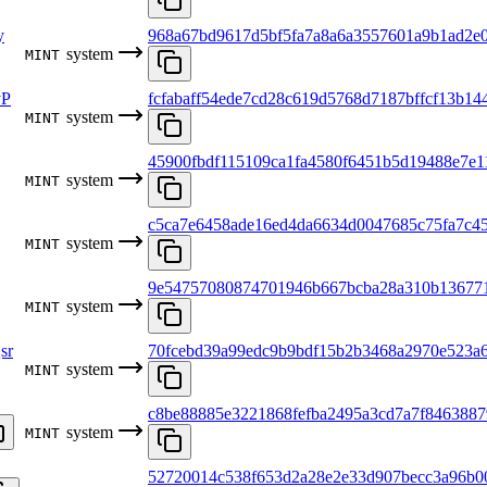
y
968a67bd9617d5bf5fa7a8a6a3557601a9b1ad2e
system
MINT
yP
fcfabaff54ede7cd28c619d5768d7187bffcf13b14
system
MINT
45900fbdf115109ca1fa4580f6451b5d19488e7e1
system
MINT
c5ca7e6458ade16ed4da6634d0047685c75fa7c4
system
MINT
9e54757080874701946b667bcba28a310b136771
system
MINT
sr
70fcebd39a99edc9b9bdf15b2b3468a2970e523a6
system
MINT
c8be88885e3221868fefba2495a3cd7a7f846388
system
MINT
52720014c538f653d2a28e2e33d907becc3a96b0