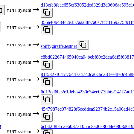
d13efe8feac655cf63052dcd329d3d0696aa595c1
system
MINT
356a40b434c2e357aaa8fb7a0a7fcc3169275f91ff
system
MINT
system
MINT
spiffygiraffe.testnet
c8bd022674465940ca94bebf80c2dea6df5f6381
system
MINT
81f5827f645fc6447a4740ca6cbc231ee4fe0c458
system
MINT
6d13ed6be2e1debc4230e54ee077bb62141f7ad1
system
MINT
4547987ec074828f6ccddea92374b2c15a00ad4c
system
MINT
Q
6cb42f8b1c2e608731055c8ad6a86d4e6808d619
system
MINT