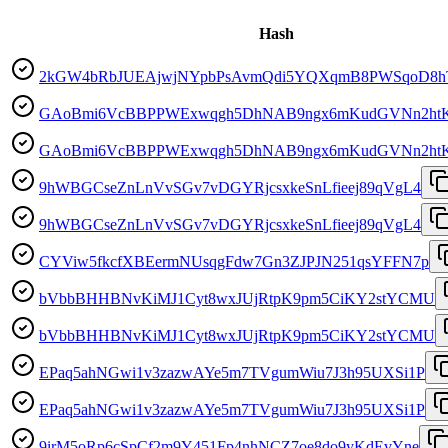
Hash
2kGW4bRbJUEAjwjNYpbPsAvmQdi5YQXqmB8PWSqoD8h
GAoBmi6VcBBPPWExwqgh5DhNAB9ngx6mKudGVNn2ht
GAoBmi6VcBBPPWExwqgh5DhNAB9ngx6mKudGVNn2ht
9hWBGCseZnLnVvSGv7vDGYRjcsxkeSnLfieej89qVgL4
9hWBGCseZnLnVvSGv7vDGYRjcsxkeSnLfieej89qVgL4
CYViw5fkcfXBEermNUsqgFdw7Gn3ZJPJN251qsYFFN7p
bVbbBHHBNvKiMJ1Cyt8wxJUjRtpK9pm5CiKY2stYCMU
bVbbBHHBNvKiMJ1Cyt8wxJUjRtpK9pm5CiKY2stYCMU
EPaq5ahNGwi1v3zazwAYe5m7TVgumWiu7J3h95UXSi1P
EPaq5ahNGwi1v3zazwAYe5m7TVgumWiu7J3h95UXSi1P
9irM5oRp6cSpCf2m9Y451Fp4nhNCZ7oe8do9yKdEvYne