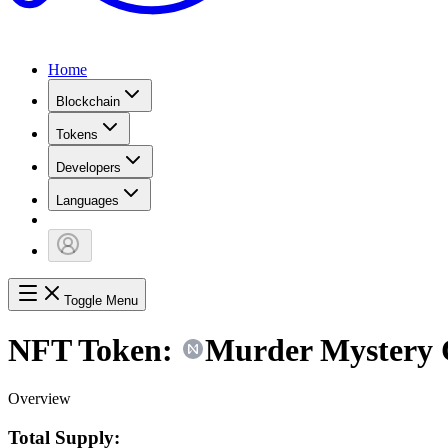
Home
Blockchain
Tokens
Developers
Languages
Toggle Menu
NFT Token:
Murder Mystery Co
Overview
Total Supply: