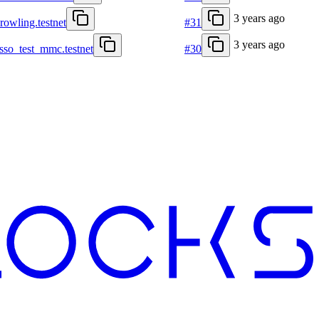
3 years ago
krowling.testnet
#31
3 years ago
asso_test_mmc.testnet
#30