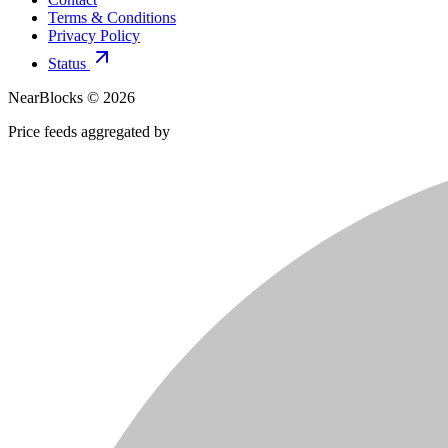
Terms & Conditions
Privacy Policy
Status
NearBlocks ©
2026
Price feeds aggregated by