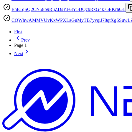
EhE1qSQ2CN58b9RijZDsYJe3Y5DQcbRxG4k75EKrh63J
CQWhwAMMVUvKxWPXLaGuMyTB7yvqiJ78qtXgSSuwL
First
Prev
Page
1
Next