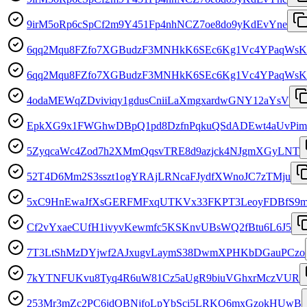
9irM5oRp6cSpCf2m9Y451Fp4nhNCZ7oe8do9yKdEvYne
6qq2Mqu8FZfo7XGBudzF3MNHkK6SEc6Kg1Vc4YPaqWsK
6qq2Mqu8FZfo7XGBudzF3MNHkK6SEc6Kg1Vc4YPaqWsK
4odaMEWqZDviviqy1gdusCniiLaXmgxardwGNY12aYsV
EpkXG9x1FWGhwDBpQ1pd8DzfnPqkuQSdADEwt4aUvPim
5ZyqcaWc4Zod7h2XMmQqsvTRE8d9azjck4NJgmXGyLNT
52T4D6Mm2S3sszt1ogYRAjLRNcaFJydfXWnoJC7zTMju
5xC9HnEwaJfXsGERFMFxqUTKVx33FKPT3LeoyFDBfS9
Cf2vYxaeCUfH1ivyvKewmfc5KSKnvUBsWQ2fBtu6L6J5
7T3LtShMzDYjwf2AJxugvLaymS38DwmXPHKbDGauPCzo
7kYTNFUKvu8Tyq4R6uW81Cz5aUgR9biuVGhxrMczVUR
253Mr3mZc2PC6jdQBNjfoLpYbSci5LRKQ6mxGzokHUwB