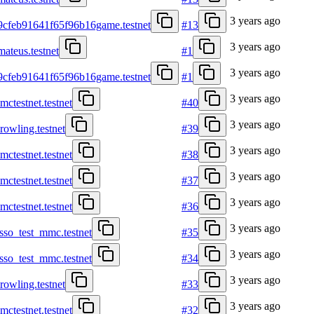
3 years ago
9cfeb91641f65f96b16game.testnet
#13
3 years ago
mateus.testnet
#1
3 years ago
9cfeb91641f65f96b16game.testnet
#1
3 years ago
mctestnet.testnet
#40
3 years ago
krowling.testnet
#39
3 years ago
mctestnet.testnet
#38
3 years ago
mctestnet.testnet
#37
3 years ago
mctestnet.testnet
#36
3 years ago
asso_test_mmc.testnet
#35
3 years ago
asso_test_mmc.testnet
#34
3 years ago
krowling.testnet
#33
3 years ago
mctestnet.testnet
#32