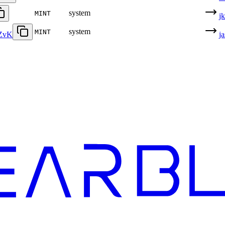
system
MINT
j
system
MINT
ZvK
j