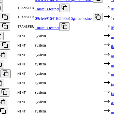
TRANSFER
1mateus.testnet
0
TRANSFER
09cfeb91641f65f96b16game.testnet
1
TRANSFER
1mateus.testnet
0
system
MINT
m
system
MINT
j
system
MINT
m
system
MINT
m
system
MINT
m
m
system
MINT
j
system
MINT
j
system
MINT
j
system
MINT
m