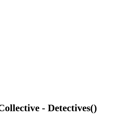
llective - Detectives
(
)