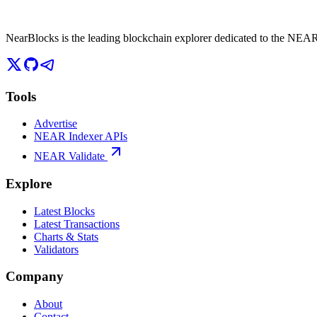
NearBlocks is the leading blockchain explorer dedicated to the N
Tools
Advertise
NEAR Indexer APIs
NEAR Validate
Explore
Latest Blocks
Latest Transactions
Charts & Stats
Validators
Company
About
Contact