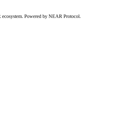
EAR ecosystem. Powered by NEAR Protocol.