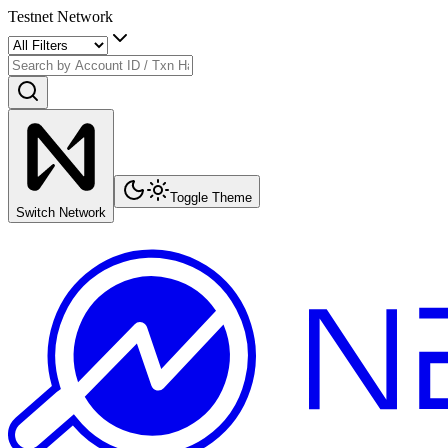
Testnet Network
Toggle Theme
Switch Network