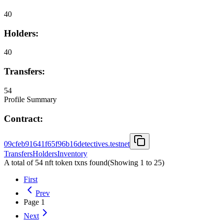
40
Holders:
40
Transfers:
54
Profile Summary
Contract:
09cfeb91641f65f96b16detectives.testnet
Transfers
Holders
Inventory
A total of 54 nft token txns found
(Showing
1
to
25
)
First
Prev
Page
1
Next