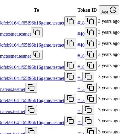
To
Token ID
Age
3 years ago
9cfeb91641f65f96b16game.testnet
#18
3 years ago
mctestnet.testnet
#40
3 years ago
9cfeb91641f65f96b16game.testnet
#40
3 years ago
mctestnet.testnet
#18
3 years ago
9cfeb91641f65f96b16game.testnet
#18
3 years ago
9cfeb91641f65f96b16game.testnet
#1
3 years ago
mateus.testnet
#13
3 years ago
9cfeb91641f65f96b16game.testnet
#13
3 years ago
mateus.testnet
#1
3 years ago
9cfeb91641f65f96b16game.testnet
#1
3 years ago
mateus.testnet
#13