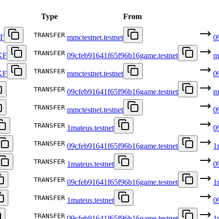
Type
From
TRANSFER
T
mmctestnet.testnet
0
TRANSFER
KF
09cfeb91641f65f96b16game.testnet
m
TRANSFER
KF
mmctestnet.testnet
0
TRANSFER
09cfeb91641f65f96b16game.testnet
m
TRANSFER
mmctestnet.testnet
0
TRANSFER
1mateus.testnet
0
TRANSFER
09cfeb91641f65f96b16game.testnet
1
TRANSFER
1mateus.testnet
0
TRANSFER
09cfeb91641f65f96b16game.testnet
1
TRANSFER
1mateus.testnet
0
TRANSFER
09cfeb91641f65f96b16game.testnet
1