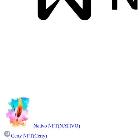
Nativo NFT
(
NATIVO
)
Certy NFT
(
Certy
)