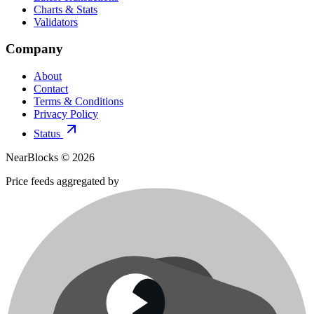
Charts & Stats
Validators
Company
About
Contact
Terms & Conditions
Privacy Policy
Status
NearBlocks ©
2026
Price feeds aggregated by