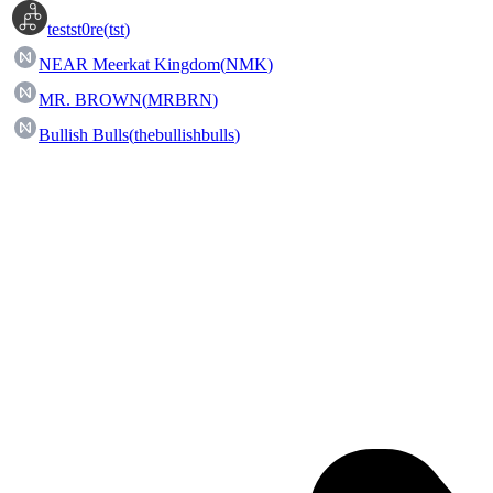
testst0re
(
tst
)
NEAR Meerkat Kingdom
(
NMK
)
MR. BROWN
(
MRBRN
)
Bullish Bulls
(
thebullishbulls
)