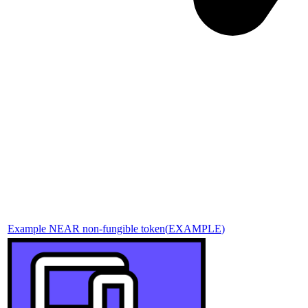
Example NEAR non-fungible token
(
EXAMPLE
)