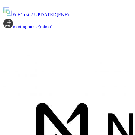
FnF Test 2 UPDATED
(
FNF
)
mintingmusic
(
mimu
)