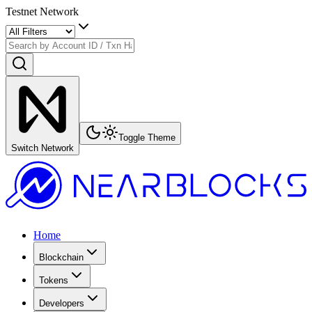
Testnet Network
Toggle Theme
Switch Network
Home
Blockchain
Tokens
Developers