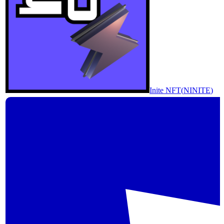
Inite NFT
(
NINITE
)