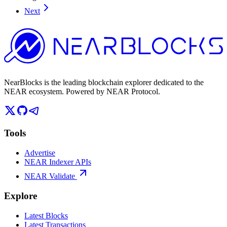
Next
NearBlocks is the leading blockchain explorer dedicated to the
NEAR ecosystem. Powered by NEAR Protocol.
Tools
Advertise
NEAR Indexer APIs
NEAR Validate
Explore
Latest Blocks
Latest Transactions