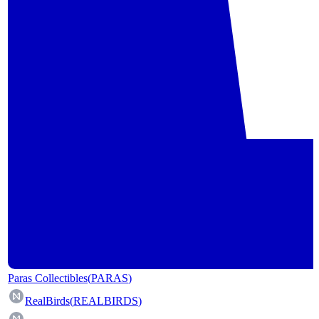
Paras Collectibles
(
PARAS
)
RealBirds
(
REALBIRDS
)