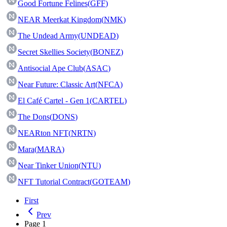
Good Fortune Felines
(
GFF
)
NEAR Meerkat Kingdom
(
NMK
)
The Undead Army
(
UNDEAD
)
Secret Skellies Society
(
BONEZ
)
Antisocial Ape Club
(
ASAC
)
Near Future: Classic Art
(
NFCA
)
El Café Cartel - Gen 1
(
CARTEL
)
The Dons
(
DONS
)
NEARton NFT
(
NRTN
)
Mara
(
MARA
)
Near Tinker Union
(
NTU
)
NFT Tutorial Contract
(
GOTEAM
)
First
Prev
Page
1