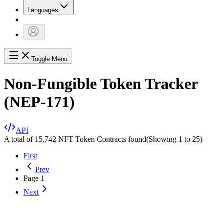
Languages
Toggle Menu
Non-Fungible Token Tracker
(NEP-171)
API
A total of 15,742 NFT Token Contracts found
(Showing
1
to
25
)
First
Prev
Page
1
Next