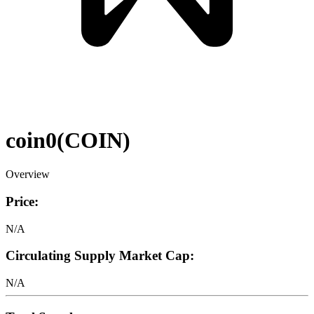
coin0
(
COIN
)
Overview
Price:
N/A
Circulating Supply Market Cap:
N/A