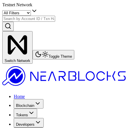
Testnet Network
Toggle Theme
Switch Network
Home
Blockchain
Tokens
Developers