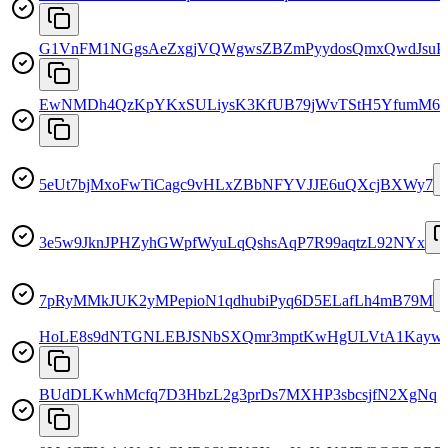
G1VnFM1NGgsAeZxgjVQWgwsZBZmPyydosQmxQwdJsuP
EwNMDh4QzKpYKxSULiysK3KfUB79jWvTStH5YfumM6n
5eUt7bjMxoFwTiCagc9vHLxZBbNFYVJJE6uQXcjBXWy7
3e5w9JknJPHZyhGWpfWyuLqQshsAqP7R99aqtzL92NYx
7pRyMMkJUK2yMPepioN1qdhubiPyq6D5ELafLh4mB79M
HoLE8s9dNTGNLEBJSNbSXQmr3mptKwHgULVtA1Kayw
BUdDLKwhMcfq7D3HbzL2g3prDs7MXHP3sbcsjfN2XgNq