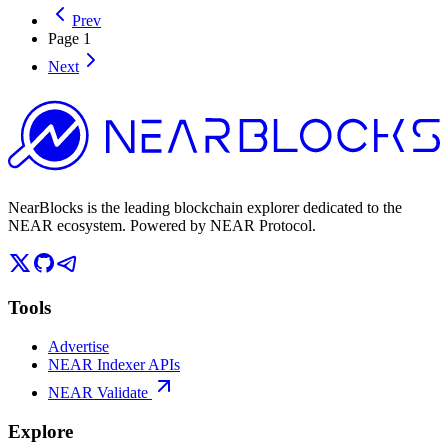
Prev
Page
1
Next
NearBlocks is the leading blockchain explorer dedicated to the
NEAR ecosystem. Powered by NEAR Protocol.
Tools
Advertise
NEAR Indexer APIs
NEAR Validate
Explore