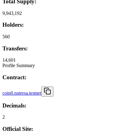
Total Supply:
9,943,192
Holders:
560
Transfers:
14,601
Profile Summary
Contract:
coin0.nutresa.testnet
Decimals:
2
Official Site: