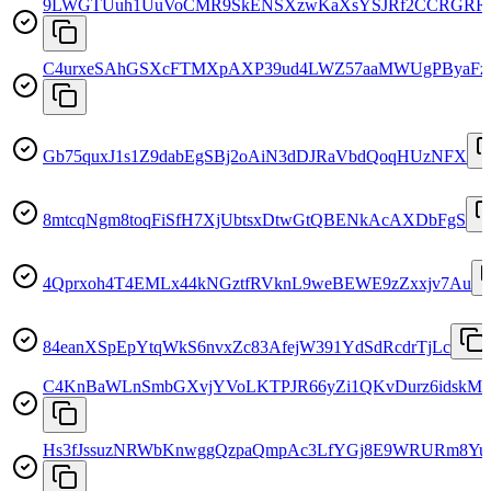
9LWGTUuh1UuVoCMR9SkENSXzwKaXsYSJRf2CCRGRR
C4urxeSAhGSXcFTMXpAXP39ud4LWZ57aaMWUgPByaFz
Gb75quxJ1s1Z9dabEgSBj2oAiN3dDJRaVbdQoqHUzNFX
8mtcqNgm8toqFiSfH7XjUbtsxDtwGtQBENkAcAXDbFgS
4Qprxoh4T4EMLx44kNGztfRVknL9weBEWE9zZxxjv7Au
84eanXSpEpYtqWkS6nvxZc83AfejW391YdSdRcdrTjLc
C4KnBaWLnSmbGXvjYVoLKTPJR66yZi1QKvDurz6idskM
Hs3fJssuzNRWbKnwggQzpaQmpAc3LfYGj8E9WRURm8Yu