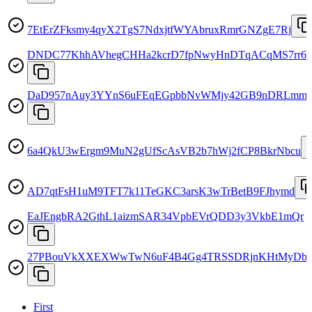
7EtErZFksmy4qyX2TgS7NdxjtfWYAbruxRmrGNZgE7Rj
DNDC77KhhAVhegCHHa2kcrD7fpNwyHnDTqACqMS7rr6
DaD957nAuy3YYnS6uFEqEGpbbNvWMjy42GB9nDRLmm
6a4QkU3wErgm9MuN2gUfScAsVB2b7hWj2fCP8BkrNbcu
AD7qtFsH1uM9TFT7k11TeGKC3arsK3wTrBetB9FJhymd
EaJEngbRA2GthL1aizmSAR34VpbEVrQDD3y3VkbE1mQr
27PBouVkXXEXWwTwN6uF4B4Gg4TRSSDRjnKHtMyDbr
First