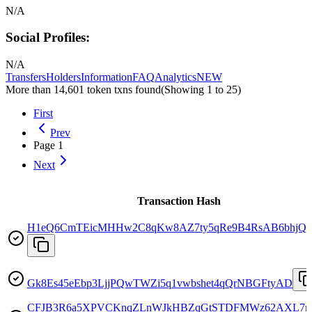
N/A
Social Profiles:
N/A
Transfers
Holders
Information
FAQ
Analytics
NEW
More than 14,601 token txns found
(Showing
1
to
25
)
First
Prev
Page
1
Next
Transaction Hash
H1eQ6CmTEicMHHw2C8qKw8AZ7ty5qRe9B4RsAB6bhjQo
Gk8Es45eEbp3LjjPQwTWZi5q1vwbshet4qQrNBGFtyAD
CFJB3R6a5XPVCKnqZLnWJkHBZqGtSTDFMWz62AXL7r