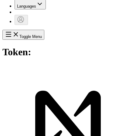
Languages
Toggle Menu
Token: