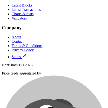
Latest Blocks
Latest Transactions
Charts & Stats
Validators
Company
About
Contact
Terms & Conditions
Privacy Policy
Status
NearBlocks ©
2026
Price feeds aggregated by