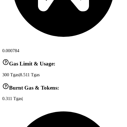
0.000784
Gas Limit & Usage:
300
Tgas
|
8.511
Tgas
Burnt Gas & Tokens:
0.311
Tgas
|