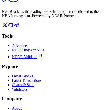
NearBlocks is the leading blockchain explorer dedicated to the
NEAR ecosystem. Powered by NEAR Protocol.
Tools
Advertise
NEAR Indexer APIs
NEAR Validate
Explore
Latest Blocks
Latest Transactions
Charts & Stats
Validators
Company
About