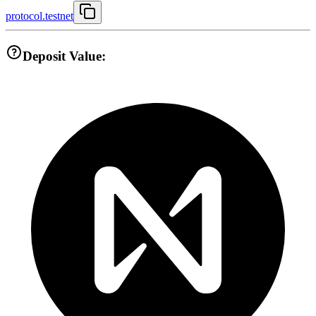
protocol.testnet
Deposit Value: