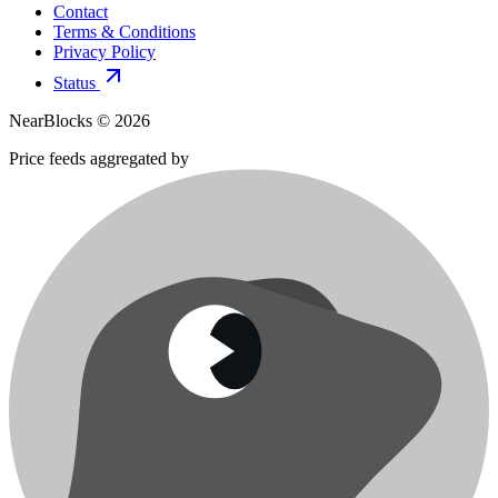
Contact
Terms & Conditions
Privacy Policy
Status
NearBlocks ©
2026
Price feeds aggregated by