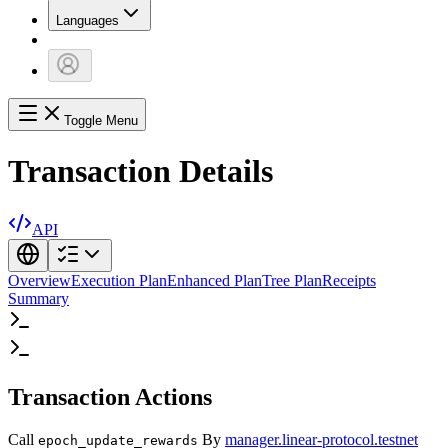
Languages
Toggle Menu
Transaction Details
API
Overview
Execution Plan
Enhanced Plan
Tree Plan
Receipts
Summary
Transaction Actions
Call
By
manager.linear-protocol.testnet
epoch_update_rewards