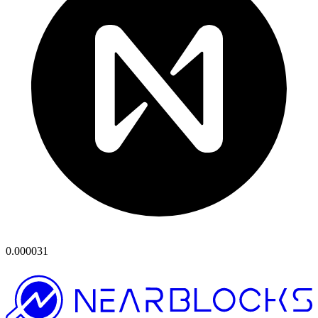
0.000031