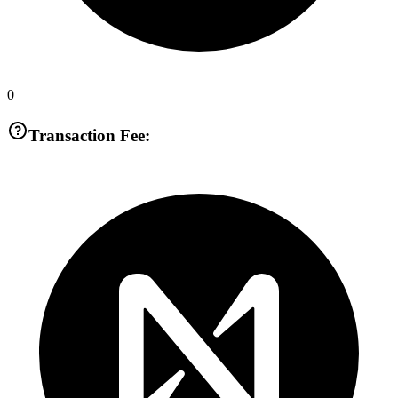
0
Transaction Fee: