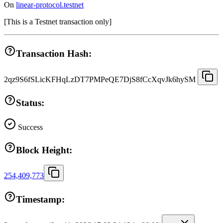
On
linear-protocol.testnet
[
This is a Testnet transaction only
]
Transaction Hash:
2qz9S6fSLicKFHqLzDT7PMPeQE7DjS8fCcXqvJk6hySM
Status:
Success
Block Height:
254,409,773
Timestamp: