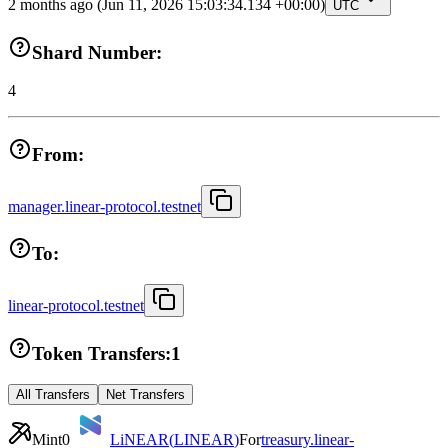
2 months ago
(Jun 11, 2026 15:03:34.134 +00:00)
UTC
Shard Number:
4
From:
manager.linear-protocol.testnet
To:
linear-protocol.testnet
Token Transfers:
1
All Transfers
Net Transfers
Mint
0
LiNEAR
(
LINEAR
)
For
treasury.linear-