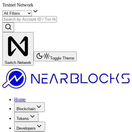
Testnet Network
Toggle Theme
Switch Network
Home
Blockchain
Tokens
Developers