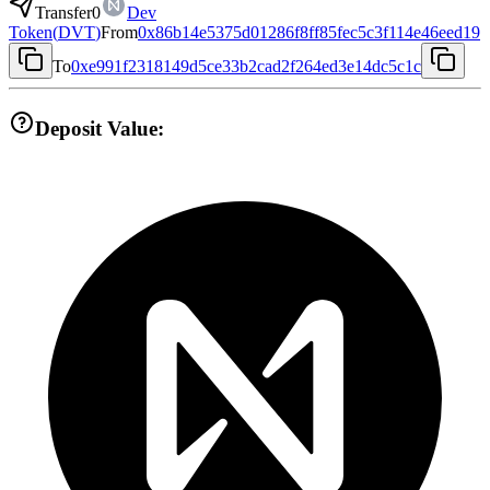
Transfer
0
Dev
Token
(
DVT
)
From
0x86b14e5375d01286f8ff85fec5c3f114e46eed19
To
0xe991f2318149d5ce33b2cad2f264ed3e14dc5c1c
Deposit Value: