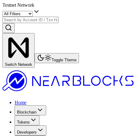
Testnet Network
Toggle Theme
Switch Network
Home
Blockchain
Tokens
Developers