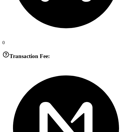
0
Transaction Fee: