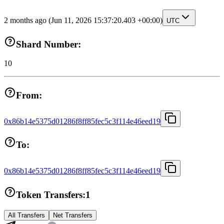
2 months ago
(Jun 11, 2026 15:37:20.403 +00:00)
UTC
Shard Number:
10
From:
0x86b14e5375d01286f8ff85fec5c3f114e46eed19
To:
0x86b14e5375d01286f8ff85fec5c3f114e46eed19
Token Transfers:
1
All Transfers
Net Transfers