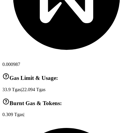
0.000987
Gas Limit & Usage:
33.9
Tgas
|
22.094
Tgas
Burnt Gas & Tokens:
0.309
Tgas
|