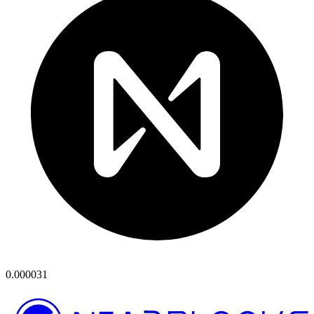
0.000031