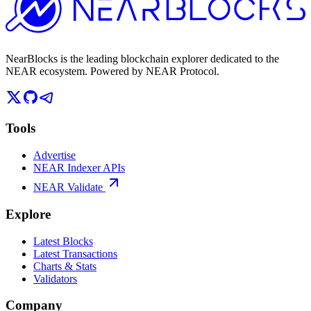
NearBlocks is the leading blockchain explorer dedicated to the
NEAR ecosystem. Powered by NEAR Protocol.
Tools
Advertise
NEAR Indexer APIs
NEAR Validate
Explore
Latest Blocks
Latest Transactions
Charts & Stats
Validators
Company