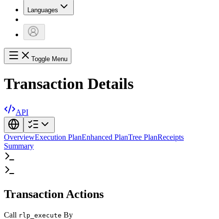
Languages
Toggle Menu
Transaction Details
API
Overview
Execution Plan
Enhanced Plan
Tree Plan
Receipts
Summary
Transaction Actions
Call
By
rlp_execute