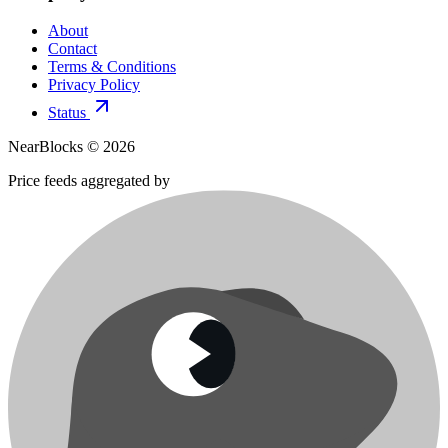
About
Contact
Terms & Conditions
Privacy Policy
Status
NearBlocks ©
2026
Price feeds aggregated by