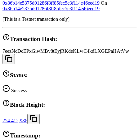
0x86b14e5375d01286f8ff85fec5c3f114e46eed19
On
0x86b14e5375d01286f8ff85fec5c3f114e46eed19
[
This is a Testnet transaction only
]
Transaction Hash:
7eezNcDcEPxGiwMBv8tEyjRKdeKLwC4kdLXGEPaHAtVw
Status:
Success
Block Height:
254,412,986
Timestamp: