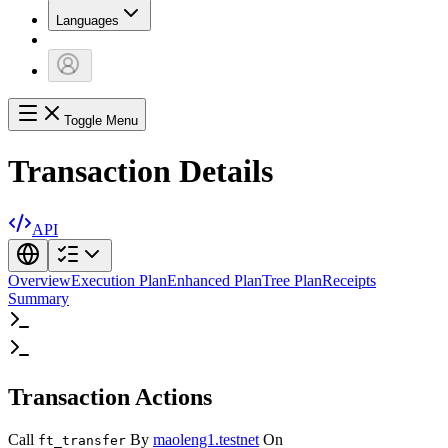
Languages
Toggle Menu
Transaction Details
API
Overview
Execution Plan
Enhanced Plan
Tree Plan
Receipts
Summary
Transaction Actions
Call
By
maoleng1.testnet
On
ft_transfer