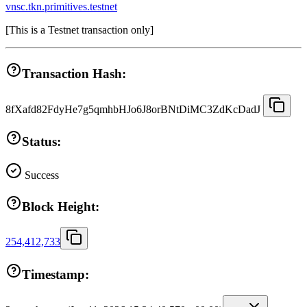
vnsc.tkn.primitives.testnet
[
This is a Testnet transaction only
]
Transaction Hash:
8fXafd82FdyHe7g5qmhbHJo6J8orBNtDiMC3ZdKcDadJ
Status:
Success
Block Height:
254,412,733
Timestamp: