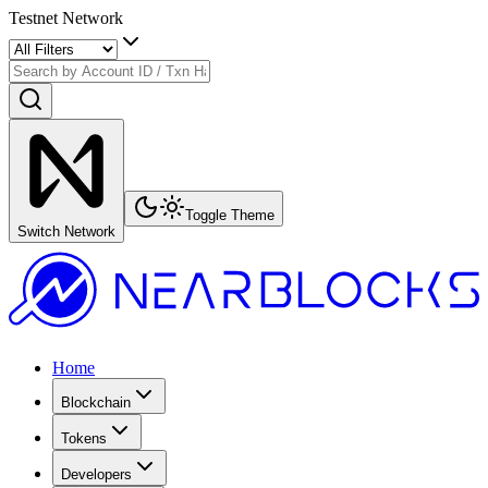
Testnet Network
Toggle Theme
Switch Network
Home
Blockchain
Tokens
Developers