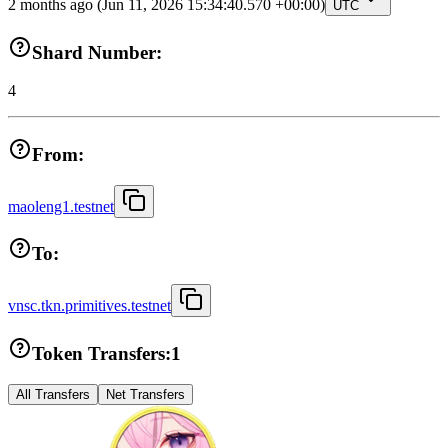
2 months ago
(Jun 11, 2026 15:34:40.570 +00:00)
UTC
Shard Number:
4
From:
maoleng1.testnet
To:
vnsc.tkn.primitives.testnet
Token Transfers:
1
All Transfers
Net Transfers