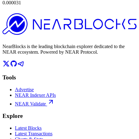
0.000031
NearBlocks is the leading blockchain explorer dedicated to the
NEAR ecosystem. Powered by NEAR Protocol.
Tools
Advertise
NEAR Indexer APIs
NEAR Validate
Explore
Latest Blocks
Latest Transactions