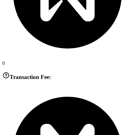
0
Transaction Fee: