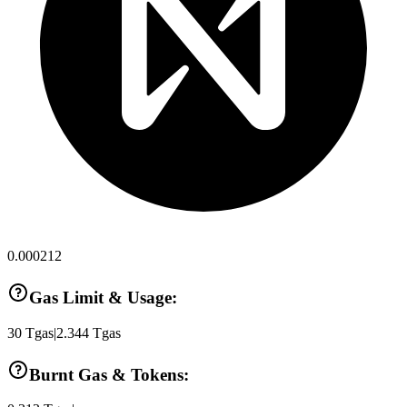
0.000212
Gas Limit & Usage:
30
Tgas
|
2.344
Tgas
Burnt Gas & Tokens: