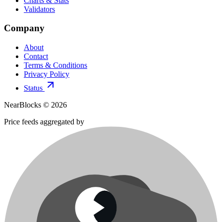
Charts & Stats
Validators
Company
About
Contact
Terms & Conditions
Privacy Policy
Status
NearBlocks ©
2026
Price feeds aggregated by