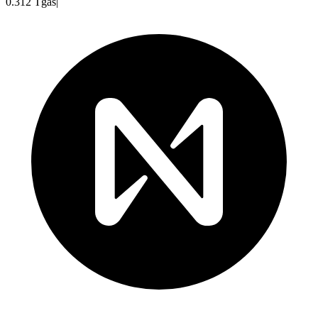
0.312
Tgas
|