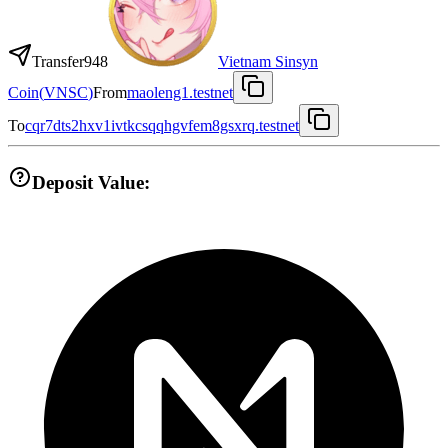
Transfer
948
Vietnam Sinsyn
Coin
(
VNSC
)
From
maoleng1.testnet
To
cqr7dts2hxv1ivtkcsqqhgvfem8gsxrq.testnet
Deposit Value: