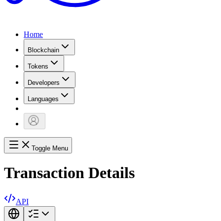
Home
Blockchain
Tokens
Developers
Languages
Toggle Menu
Transaction Details
API