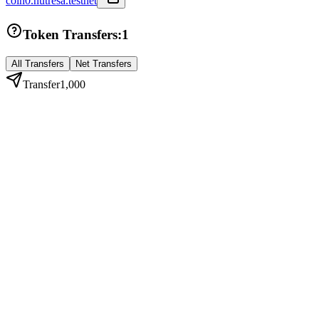
coin0.nutresa.testnet
Token Transfers:
1
All Transfers
Net Transfers
Transfer
1,000