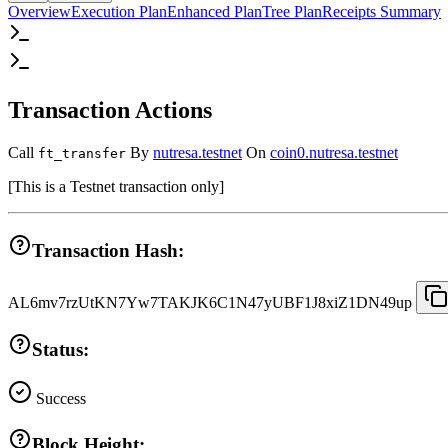
Overview
Execution Plan
Enhanced Plan
Tree Plan
Receipts Summary
Transaction Actions
Call
By
nutresa.testnet
On
coin0.nutresa.testnet
ft_transfer
[
This is a Testnet transaction only
]
Transaction Hash:
AL6mv7rzUtKN7Yw7TAKJK6C1N47yUBF1J8xiZ1DN49up
Status:
Success
Block Height: