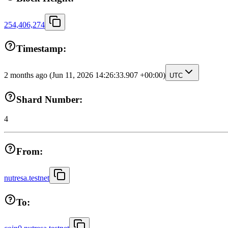
254,406,274
Timestamp:
2 months ago
(Jun 11, 2026 14:26:33.907 +00:00)
UTC
Shard Number:
4
From:
nutresa.testnet
To: