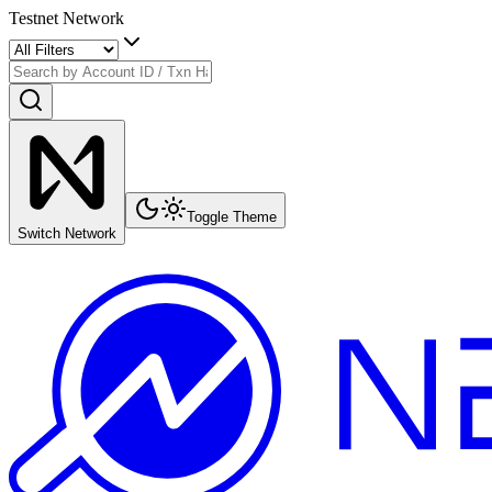
Testnet Network
Toggle Theme
Switch Network