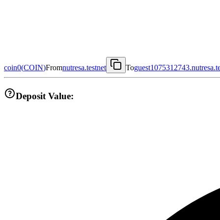
coin0
(
COIN
)
From
nutresa.testnet
To
guest1075312743.nutresa.te
Deposit Value: